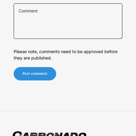
Please note, comments need to be approved before
they are published.