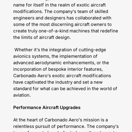
name for itself in the realm of exotic aircraft
modifications. The company's team of skilled
engineers and designers has collaborated with
some of the most discerning aircraft owners to
create truly one-of-a-kind machines that redefine
the limits of aircraft design.
Whether it's the integration of cutting-edge
avionics systems, the implementation of
advanced aerodynamic enhancements, or the
incorporation of bespoke interior features,
Carbonado Aero's exotic aircraft modifications
have captivated the industry and set a new
standard for what can be achieved in the world of
aviation.
Performance Aircraft Upgrades
At the heart of Carbonado Aero's mission is a
relentless pursuit of performance. The company's