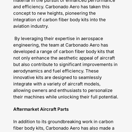
material in the pursuit of enhanced performance
and efficiency. Carbonado Aero has taken this
concept to new heights, pioneering the
integration of carbon fiber body kits into the
aviation industry.
By leveraging their expertise in aerospace
engineering, the team at Carbonado Aero has
developed a range of carbon fiber body kits that
not only enhance the aesthetic appeal of aircraft
but also contribute to significant improvements in
aerodynamics and fuel efficiency. These
innovative kits are designed to seamlessly
integrate with a variety of aircraft models,
allowing owners and enthusiasts to personalize
their machines while unlocking their full potential.
Aftermarket Aircraft Parts
In addition to its groundbreaking work in carbon
fiber body kits, Carbonado Aero has also made a