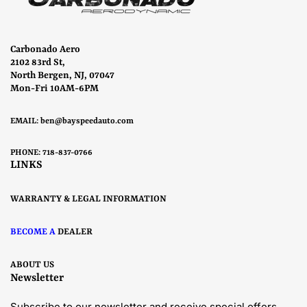
Carbonado Aero
2102 83rd St,
North Bergen, NJ, 07047
Mon-Fri 10AM-6PM
EMAIL:
ben@bayspeedauto.com
PHONE: 718-837-0766
LINKS
WARRANTY & LEGAL INFORMATION
BECOME A
DEALER
ABOUT US
Newsletter
Subscribe to our newsletter and receive special offers