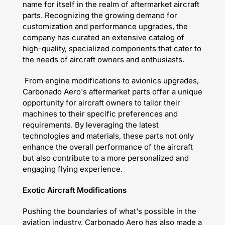
name for itself in the realm of aftermarket aircraft
parts. Recognizing the growing demand for
customization and performance upgrades, the
company has curated an extensive catalog of
high-quality, specialized components that cater to
the needs of aircraft owners and enthusiasts.
From engine modifications to avionics upgrades,
Carbonado Aero's aftermarket parts offer a unique
opportunity for aircraft owners to tailor their
machines to their specific preferences and
requirements. By leveraging the latest
technologies and materials, these parts not only
enhance the overall performance of the aircraft
but also contribute to a more personalized and
engaging flying experience.
Exotic Aircraft Modifications
Pushing the boundaries of what's possible in the
aviation industry, Carbonado Aero has also made a