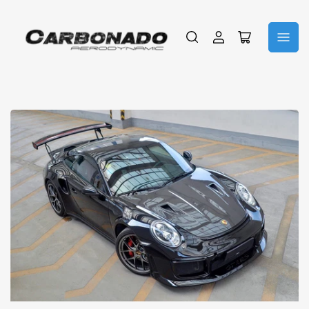
Log
Open
in
mini
cart