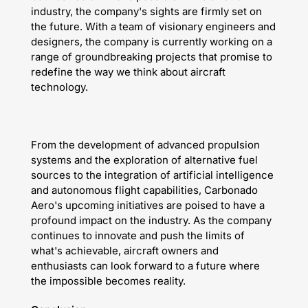
industry, the company's sights are firmly set on
the future. With a team of visionary engineers and
designers, the company is currently working on a
range of groundbreaking projects that promise to
redefine the way we think about aircraft
technology.
From the development of advanced propulsion
systems and the exploration of alternative fuel
sources to the integration of artificial intelligence
and autonomous flight capabilities, Carbonado
Aero's upcoming initiatives are poised to have a
profound impact on the industry. As the company
continues to innovate and push the limits of
what's achievable, aircraft owners and
enthusiasts can look forward to a future where
the impossible becomes reality.