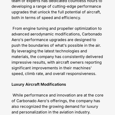
team of experts has dedicated countless hours to
developing a range of cutting-edge performance
upgrades that unlock the full potential of aircraft,
both in terms of speed and efficiency.
From engine tuning and propeller optimization to
advanced aerodynamic modifications, Carbonado
Aero's performance upgrades are designed to
push the boundaries of what's possible in the air.
By leveraging the latest technologies and
materials, the company has consistently delivered
impressive results, with aircraft owners reporting
significant improvements in their machines'
speed, climb rate, and overall responsiveness.
Luxury Aircraft Modifications
While performance and innovation are at the core
of Carbonado Aero's offerings, the company has
also recognized the growing demand for luxury
and personalization in the aviation industry.