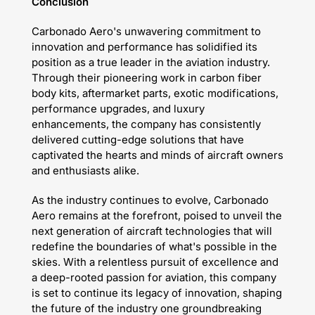
Conclusion
Carbonado Aero's unwavering commitment to
innovation and performance has solidified its
position as a true leader in the aviation industry.
Through their pioneering work in carbon fiber
body kits, aftermarket parts, exotic modifications,
performance upgrades, and luxury
enhancements, the company has consistently
delivered cutting-edge solutions that have
captivated the hearts and minds of aircraft owners
and enthusiasts alike.
As the industry continues to evolve, Carbonado
Aero remains at the forefront, poised to unveil the
next generation of aircraft technologies that will
redefine the boundaries of what's possible in the
skies. With a relentless pursuit of excellence and
a deep-rooted passion for aviation, this company
is set to continue its legacy of innovation, shaping
the future of the industry one groundbreaking