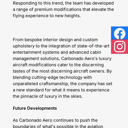
Responding to this trend, the team has developed
a range of premium modifications that elevate the
flying experience to new heights.
Face
From bespoke interior design and custom
upholstery to the integration of state-of-the-art
entertainment systems and advanced cabin
Inst
management solutions, Carbonado Aero's luxury
aircraft modifications cater to the discerning
tastes of the most discerning aircraft owners. By
blending cutting-edge technology with
unparalleled craftsmanship, the company has set
a new standard for what it means to experience
the pinnacle of luxury in the skies.
Future Developments
As Carbonado Aero continues to push the
boundaries of what's possible in the aviation