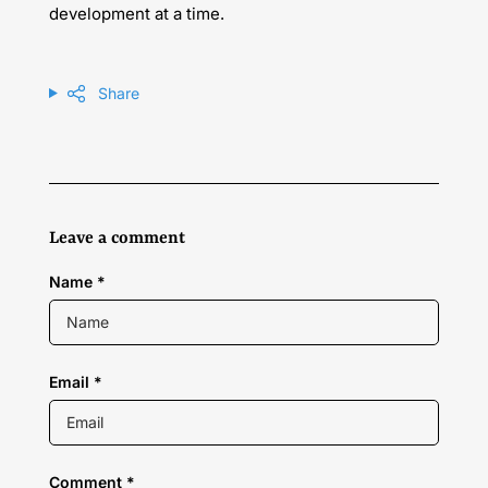
development at a time.
Share
Leave a comment
Name
*
Email
*
Comment
*