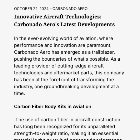
OCTOBER 22, 2024
CARBONADO AERO
Innovative Aircraft Technologies:
Carbonado Aero's Latest Developments
In the ever-evolving world of aviation, where
performance and innovation are paramount,
Carbonado Aero has emerged as a trailblazer,
pushing the boundaries of what's possible. As a
leading provider of cutting-edge aircraft
technologies and aftermarket parts, this company
has been at the forefront of transforming the
industry, one groundbreaking development at a
time.
Carbon Fiber Body Kits in Aviation
The use of carbon fiber in aircraft construction
has long been recognized for its unparalleled
strength-to-weight ratio, making it an essential