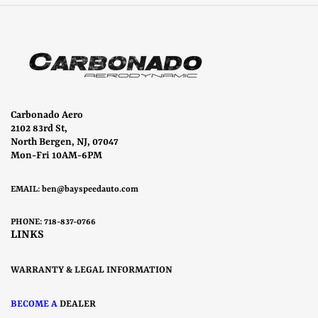
Carbonado Aero
2102 83rd St,
North Bergen, NJ, 07047
Mon-Fri 10AM-6PM
EMAIL:
ben@bayspeedauto.com
PHONE: 718-837-0766
LINKS
WARRANTY & LEGAL INFORMATION
BECOME A
DEALER