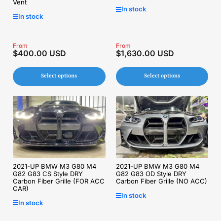
Vent
In stock
In stock
Regular
From
Regular
From
$400.00 USD
$1,630.00 USD
price
price
Select options
Select options
2021-UP BMW M3 G80 M4
2021-UP BMW M3 G80 M4
G82 G83 CS Style DRY
G82 G83 OD Style DRY
Carbon Fiber Grille (FOR ACC
Carbon Fiber Grille (NO ACC)
CAR)
In stock
In stock