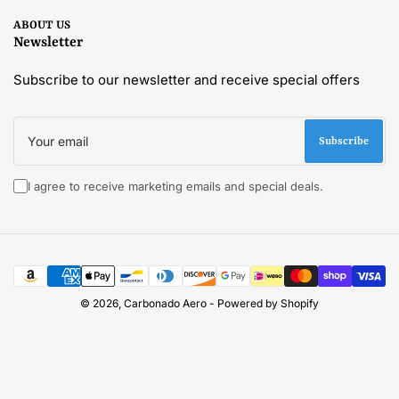
ABOUT US
Newsletter
Subscribe to our newsletter and receive special offers
Your
email
Subscribe
I agree to receive marketing emails and special deals.
Payment
methods
© 2026,
Carbonado Aero
-
Powered by Shopify