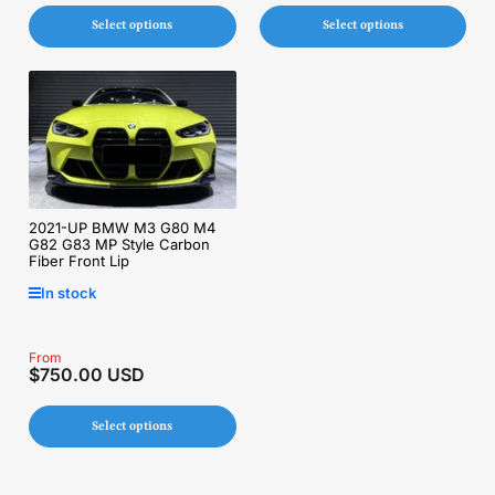
Select options
Select options
2021-UP BMW M3 G80 M4
G82 G83 MP Style Carbon
Fiber Front Lip
In stock
Regular
From
$750.00 USD
price
Select options