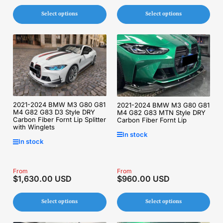
Select options
Select options
2021-2024 BMW M3 G80 G81
2021-2024 BMW M3 G80 G81
M4 G82 G83 D3 Style DRY
M4 G82 G83 MTN Style DRY
Carbon Fiber Fornt Lip Splitter
Carbon Fiber Fornt Lip
with Winglets
In stock
In stock
Regular
From
Regular
From
$1,630.00 USD
$960.00 USD
price
price
Select options
Select options