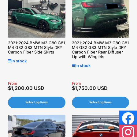
2021-2024 BMW M3 G80 G81
2021-2024 BMW M3 G80 G81
M4 G82 G83 MTN Style DRY
M4 G82 G83 MTN Style DRY
Carbon Fiber Side Skirts
Carbon Fiber Rear Diffuser
Lip with Winglets
In stock
In stock
Regular
From
Regular
From
$1,200.00 USD
$1,750.00 USD
price
price
Select options
Select options
Face