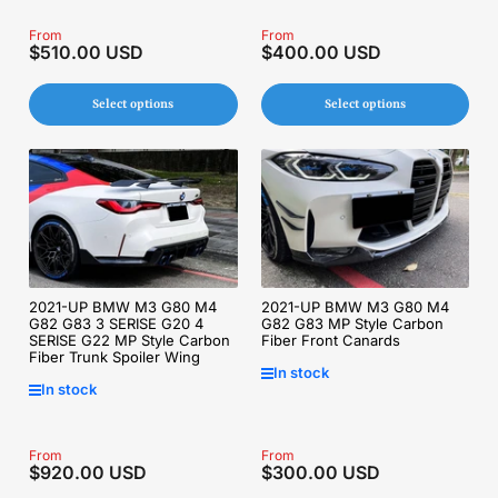
Regular
From
Regular
From
$510.00 USD
$400.00 USD
price
price
Select options
Select options
2021-UP BMW M3 G80 M4
2021-UP BMW M3 G80 M4
G82 G83 3 SERISE G20 4
G82 G83 MP Style Carbon
SERISE G22 MP Style Carbon
Fiber Front Canards
Fiber Trunk Spoiler Wing
In stock
In stock
Regular
From
Regular
From
$920.00 USD
$300.00 USD
price
price