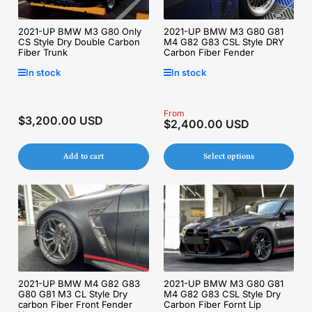
2021-UP BMW M3 G80 Only
2021-UP BMW M3 G80 G81
CS Style Dry Double Carbon
M4 G82 G83 CSL Style DRY
Fiber Trunk
Carbon Fiber Fender
In stock
In stock
Regular
From
$3,200.00 USD
Regular
$2,400.00 USD
price
price
Add to cart
Select options
2021-UP BMW M4 G82 G83
2021-UP BMW M3 G80 G81
G80 G81 M3 CL Style Dry
M4 G82 G83 CSL Style Dry
carbon Fiber Front Fender
Carbon Fiber Fornt Lip