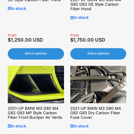
G82 G83 OE Style Carbon
In stock
Fiber Hood
In stock
Regular
From
Regular
From
$1,250.00 USD
$1,750.00 USD
price
price
Select options
Select options
2021-UP BMW M3 G80 M4
2021-UP BMW M3 G80 M4
G82 G83 MP Style Carbon
G82 G83 Dry Carbon Fiber
Fiber Front Bumper Air Vents
Fuse Cover
In stock
In stock