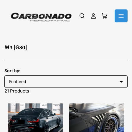
Log
Open
in
mini
cart
C
M3 [G80]
o
l
l
Sort by:
e
c
21 Products
t
i
o
n
: