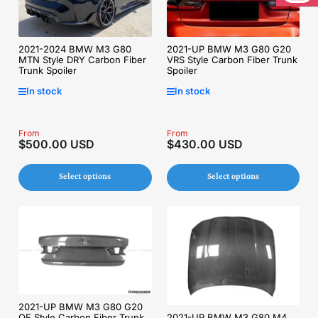
Inst
2021-2024 BMW M3 G80
2021-UP BMW M3 G80 G20
MTN Style DRY Carbon Fiber
VRS Style Carbon Fiber Trunk
Trunk Spoiler
Spoiler
In stock
In stock
Regular
From
Regular
From
$500.00 USD
$430.00 USD
price
price
Select options
Select options
2021-UP BMW M3 G80 G20
OE Style Carbon Fiber Trunk
2021-UP BMW M3 G80 M4