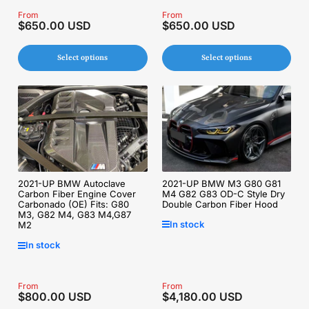
Regular
From
Regular
From
$650.00 USD
$650.00 USD
price
price
Select options
Select options
2021-UP BMW M3 G80 G81
2021-UP BMW Autoclave
M4 G82 G83 OD-C Style Dry
Carbon Fiber Engine Cover
Double Carbon Fiber Hood
Carbonado (OE) Fits: G80
M3, G82 M4, G83 M4,G87
In stock
M2
In stock
Regular
From
Regular
From
$800.00 USD
$4,180.00 USD
price
price