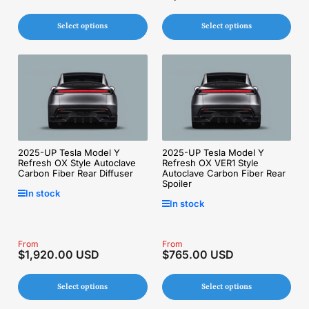
price
price
Select options
Select options
2025-UP Tesla Model Y
2025-UP Tesla Model Y
Refresh OX Style Autoclave
Refresh OX VER1 Style
Carbon Fiber Rear Diffuser
Autoclave Carbon Fiber Rear
Spoiler
In stock
In stock
Regular
From
Regular
From
$1,920.00 USD
$765.00 USD
price
price
Select options
Select options