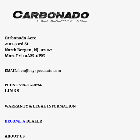
Carbonado Aero
2102 83rd St,
North Bergen, NJ, 07047
Mon-Fri 10AM-6PM
EMAIL:
ben@bayspeedauto.com
PHONE: 718-837-0766
LINKS
WARRANTY & LEGAL INFORMATION
BECOME A
DEALER
ABOUT US