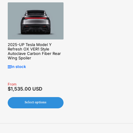
2025-UP Tesla Model Y
Refresh OX VER1 Style
Autoclave Carbon Fiber Rear
Wing Spoiler
In stock
Regular
From
$1,535.00 USD
price
Select options