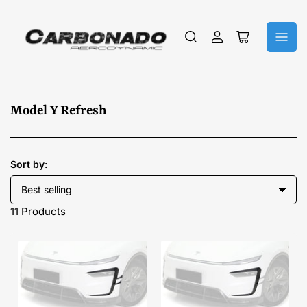
Log
Open
in
mini
cart
C
Model Y Refresh
o
l
l
Sort by:
e
c
11 Products
t
i
o
n
: