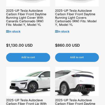
2025-UP Tesla Autoclave
2025-UP Tesla Autoclave
Carbon Fiber Front Daytime
Carbon Fiber Front Daytime
Running Light Cover With
Running Light Covers
Canards Carbonado (RW)
Carbonado (RW) Fits: Model
Fits: Model Y, Model YL
Y, Model YL
In stock
In stock
$1,130.00 USD
$860.00 USD
Regular
Regular
price
price
Add to cart
Add to cart
2025-UP Tesla Autoclave
2025-UP Tesla Autoclave
Carbon Fiber Front Lip With
Carbon Fiber Front Daytime