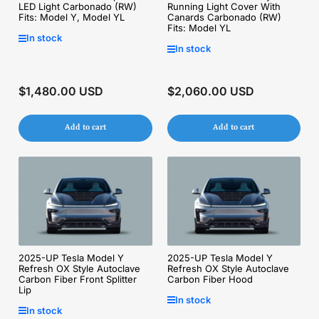
LED Light Carbonado (RW)
Running Light Cover With
Fits: Model Y, Model YL
Canards Carbonado (RW)
Fits: Model YL
In stock
In stock
$1,480.00 USD
$2,060.00 USD
Regular
Regular
price
price
Add to cart
Add to cart
2025-UP Tesla Model Y
2025-UP Tesla Model Y
Refresh OX Style Autoclave
Refresh OX Style Autoclave
Carbon Fiber Front Splitter
Carbon Fiber Hood
Lip
In stock
In stock