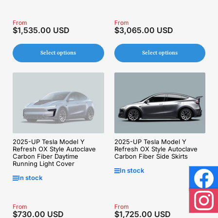
Regular
From
Regular
From
$1,535.00 USD
$3,065.00 USD
price
price
Select options
Select options
2025-UP Tesla Model Y
2025-UP Tesla Model Y
Refresh OX Style Autoclave
Refresh OX Style Autoclave
Carbon Fiber Daytime
Carbon Fiber Side Skirts
Running Light Cover
In stock
In stock
Face
Regular
From
Regular
From
Inst
$730.00 USD
$1,725.00 USD