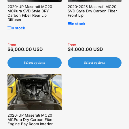
2020-UP Maserati MC20
2020-2025 Maserati MC20
MCPura SVD Style DRY
SVD Style Dry Carbon Fiber
Carbon Fiber Rear Lip
Front Lip
Diffuser
In stock
In stock
Regular
From
Regular
From
$6,000.00 USD
$4,000.00 USD
price
price
Select options
Select options
2020-UP Maserati MC20
MCPura Dry Carbon Fiber
Engine Bay Room Interior