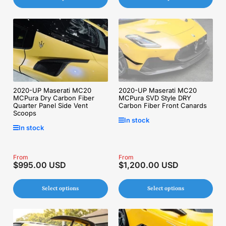
2020-UP Maserati MC20
2020-UP Maserati MC20
MCPura Dry Carbon Fiber
MCPura SVD Style DRY
Quarter Panel Side Vent
Carbon Fiber Front Canards
Scoops
In stock
In stock
Regular
From
Regular
From
$995.00 USD
$1,200.00 USD
price
price
Select options
Select options