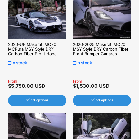
2020-UP Maserati MC20
2020-2025 Maserati MC20
MCPura MSY Style DRY
MSY Style DRY Carbon Fiber
Carbon Fiber Front Hood
Front Bumper Canards
In stock
In stock
Regular
From
Regular
From
$5,750.00 USD
$1,530.00 USD
price
price
Select options
Select options