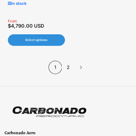
In stock
Regular
From
$4,790.00 USD
price
Select options
1
2
Carbonado Aero