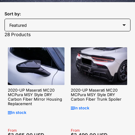
Sort by:
28 Products
2020-UP Maserati MC20
2020-UP Maserati MC20
MCPura MSY Style DRY
MCPura MSY Style DRY
Carbon Fiber Mirror Housing
Carbon Fiber Trunk Spoiler
Replacement
In stock
In stock
Regular
From
Regular
From
$3,065.00 USD
$2,490.00 USD