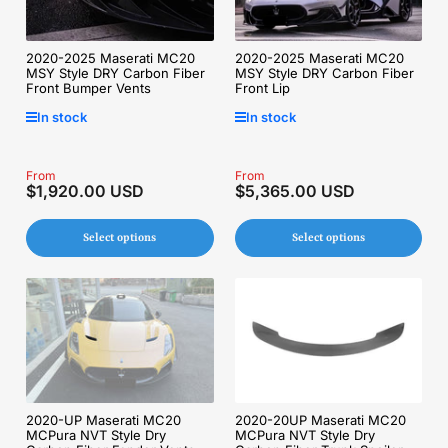
2020-2025 Maserati MC20
2020-2025 Maserati MC20
MSY Style DRY Carbon Fiber
MSY Style DRY Carbon Fiber
Front Lip
Front Bumper Vents
In stock
In stock
Regular
From
Regular
From
$1,920.00 USD
$5,365.00 USD
price
price
Select options
Select options
2020-UP Maserati MC20
2020-20UP Maserati MC20
MCPura NVT Style Dry
MCPura NVT Style Dry