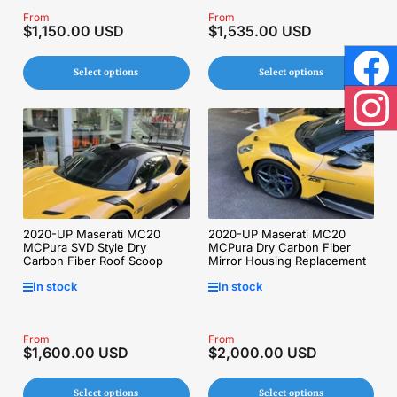
Regular
From
Regular
From
$1,150.00 USD
$1,535.00 USD
price
price
Select options
Select options
Face
Inst
2020-UP Maserati MC20
2020-UP Maserati MC20
MCPura Dry Carbon Fiber
MCPura SVD Style Dry
Mirror Housing Replacement
Carbon Fiber Roof Scoop
In stock
In stock
Regular
From
Regular
From
$1,600.00 USD
$2,000.00 USD
price
price
Select options
Select options