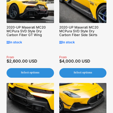
2020-UP Maserati MC20
2020-UP Maserati MC20
MCPura SVD Style Dry
MCPura SVD Style Dry
Carbon Fiber GT Wing
Carbon Fiber Side Skirts
In stock
In stock
Regular
From
Regular
From
$2,600.00 USD
$4,000.00 USD
price
price
Select options
Select options