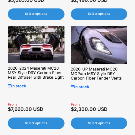
price
price
Select options
Select options
2020-2024 Maserati MC20
2020-UP Maserati MC20
MSY Style DRY Carbon Fiber
MCPura MSY Style DRY
Rear Diffuser with Brake Light
Carbon Fiber Fender Vents
In stock
In stock
Regular
From
Regular
From
$7,660.00 USD
$2,300.00 USD
price
price
Select options
Select options