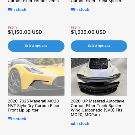
Carbon Fiber Fender Vents
Carbon Fiber Trunk Spoiler
In stock
In stock
Regular
From
Regular
From
$1,150.00 USD
$1,535.00 USD
price
price
Select options
Select options
2020-2025 Maserati MC20
2020-UP Maserati Autoclave
NVT Style Dry Carbon Fiber
Carbon Fiber Trunk Spoiler
Front Lip Splitter
Wing Carbonado (SVD) Fits:
MC20, MCPura
In stock
In stock