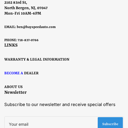
2102 83rd St,
North Bergen, NJ, 07047
Mon-Fri 10AM-6PM
EMAIL:
ben@bayspeedauto.com
PHONE: 718-837-0766
LINKS
WARRANTY & LEGAL INFORMATION
BECOME A
DEALER
ABOUT US
Newsletter
Subscribe to our newsletter and receive special offers
Your
email
Subscribe