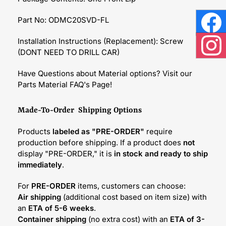
Part No: ODMC20SVD-FL
Face
Installation Instructions (Replacement): Screw
(DONT NEED TO DRILL CAR)
Inst
Have Questions about Material options? Visit our
Parts Material FAQ's Page!
Made-To-Order Shipping Options
Products
labeled as "PRE-ORDER"
require
production before shipping. If a product does
not
display "PRE-ORDER," it is
in stock and ready to ship
immediately
.
For
PRE-ORDER
items, customers can choose:
Air shipping
(additional cost based on item size) with
an
ETA of 5-6 weeks
.
Container shipping
(no extra cost) with an
ETA of 3-