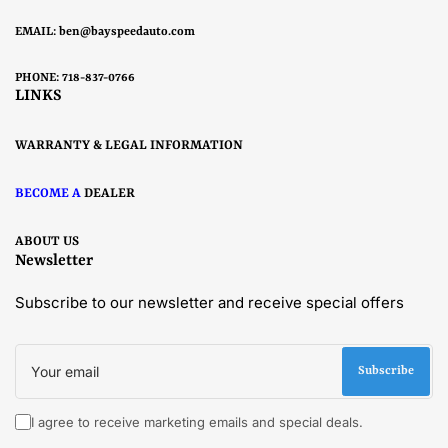
EMAIL:
ben@bayspeedauto.com
PHONE: 718-837-0766
LINKS
WARRANTY & LEGAL INFORMATION
BECOME A
DEALER
ABOUT US
Newsletter
Subscribe to our newsletter and receive special offers
Your
email
Subscribe
I agree to receive marketing emails and special deals.