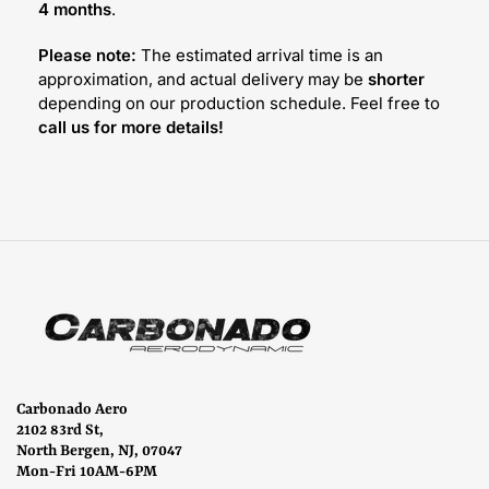
4 months
.
Please note:
The estimated arrival time is an
approximation, and actual delivery may be
shorter
depending on our production schedule. Feel free to
call us for more details!
Carbonado Aero
2102 83rd St,
North Bergen, NJ, 07047
Mon-Fri 10AM-6PM