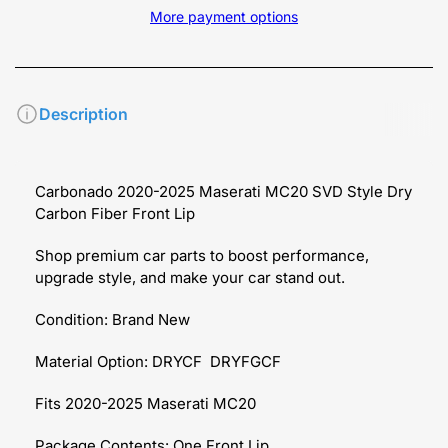
More payment options
Description
Carbonado 2020-2025 Maserati MC20 SVD Style Dry
Carbon Fiber Front Lip
Shop premium car parts to boost performance,
upgrade style, and make your car stand out.
Condition: Brand New
Material Option: DRYCF DRYFGCF
Fits 2020-2025 Maserati MC20
Package Contents: One Front Lip