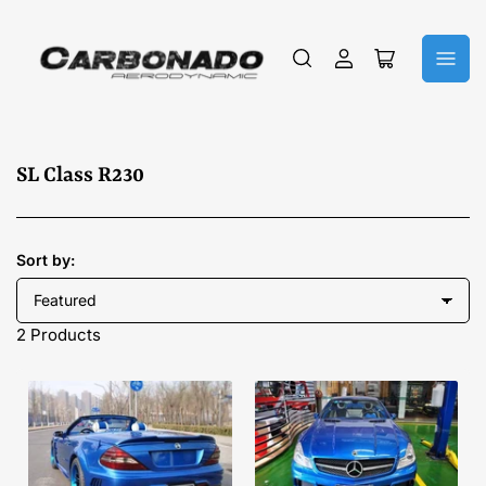
Log
Open
in
mini
cart
C
SL Class R230
o
l
l
Sort by:
e
c
2 Products
t
i
o
n
: