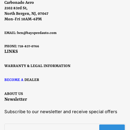
Carbonado Aero
2102 83rd St,
North Bergen, NJ, 07047
Mon-Fri 10AM-6PM
EMAIL:
ben@bayspeedauto.com
PHONE: 718-837-0766
LINKS
WARRANTY & LEGAL INFORMATION
BECOME A
DEALER
ABOUT US
Newsletter
Subscribe to our newsletter and receive special offers
Your