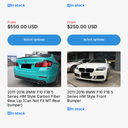
In stock
In stock
Regular
From
Regular
From
$550.00 USD
$250.00 USD
price
price
Select options
Select options
2011-2016 BMW F10 F18 5
2011-2016 BMW F10 F18 5
Series HM Style Carbon Fiber
Series HM Style Front
Rear Lip (Can Not Fit MT Rear
Bumper
bumper)
In stock
In stock