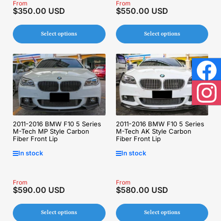
Regular
From
Regular
From
$350.00 USD
$550.00 USD
price
price
Select options
Select options
Face
Inst
2011-2016 BMW F10 5 Series
2011-2016 BMW F10 5 Series
M-Tech MP Style Carbon
M-Tech AK Style Carbon
Fiber Front Lip
Fiber Front Lip
In stock
In stock
Regular
From
Regular
From
$590.00 USD
$580.00 USD
price
price
Select options
Select options