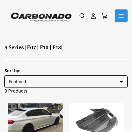
Log
Open
in
mini
cart
C
5 Series [F07 | F10 | F18]
o
l
l
Sort by:
e
c
9 Products
t
i
o
n
: