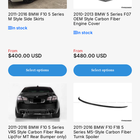
2011-2016 BMW F10 5 Series
2010-2013 BMW 5 Series F07
M Style Side Skirts
OEM Style Carbon Fiber
Engine Cover
In stock
In stock
Regular
From
Regular
From
$400.00 USD
$480.00 USD
price
price
Select options
Select options
2011-2016 BMW F10 5 Series
2011-2016 BMW F10 F18 5
VRS Style Carbon Fiber Rear
Series M5-Style Carbon Fiber
Lip(For MT Rear Bumper only)
Turnk Spoiler