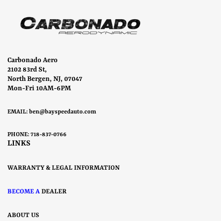
Carbonado Aero
2102 83rd St,
North Bergen, NJ, 07047
Mon-Fri 10AM-6PM
EMAIL:
ben@bayspeedauto.com
PHONE: 718-837-0766
LINKS
WARRANTY & LEGAL INFORMATION
BECOME A
DEALER
ABOUT US