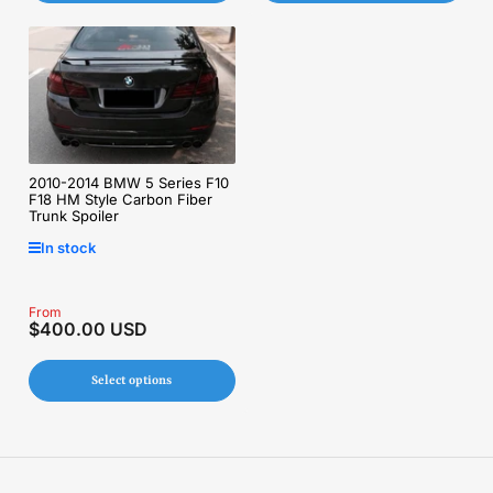
2010-2014 BMW 5 Series F10
F18 HM Style Carbon Fiber
Trunk Spoiler
In stock
Regular
From
$400.00 USD
price
Select options