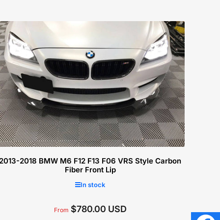
2013-2018 BMW M6 F12 F13 F06 VRS Style Carbon
Fiber Front Lip
In stock
$780.00 USD
Regular
From