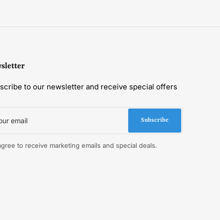
sletter
scribe to our newsletter and receive special offers
r
il
Subscribe
 agree to receive marketing emails and special deals.