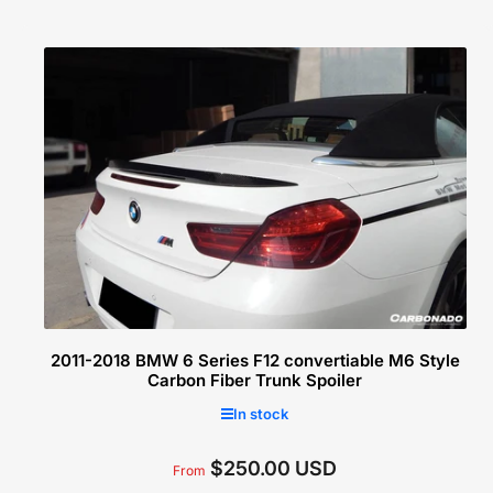
c
t
i
o
n
:
2011-2018 BMW 6 Series F12 convertiable M6 Style
Carbon Fiber Trunk Spoiler
In stock
$250.00 USD
Regular
From