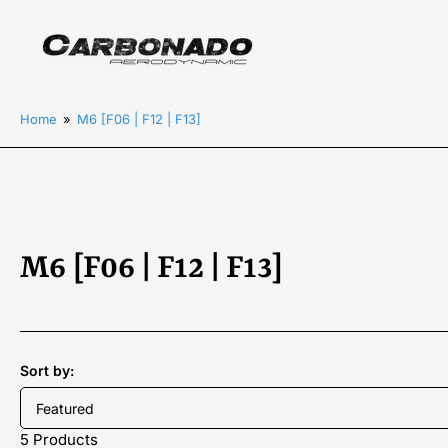
Home
»
M6 [F06 | F12 | F13]
C
M6 [F06 | F12 | F13]
o
l
Sort by:
l
e
5 Products