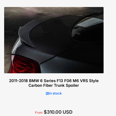
price
Select options
2011-2018 BMW 6 Series F13 F06 M6 VRS Style
Carbon Fiber Trunk Spoiler
In stock
$310.00 USD
Regular
From