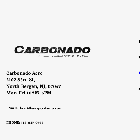
Select options
Carbonado Aero
2102 83rd St,
North Bergen, NJ, 07047
Mon-Fri 10AM-6PM
EMAIL:
ben@bayspeedauto.com
PHONE: 718-837-0766