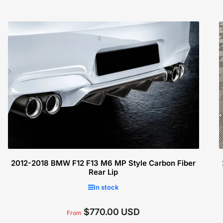
2012-2018 BMW F12 F13 M6 MP Style Carbon Fiber
Rear Lip
In stock
$770.00 USD
Regular
From