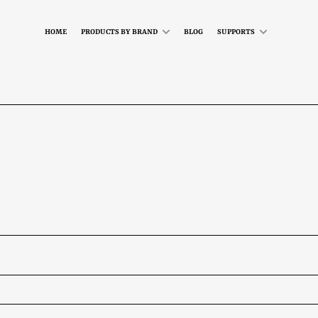
HOME
PRODUCTS BY BRAND
BLOG
SUPPORTS