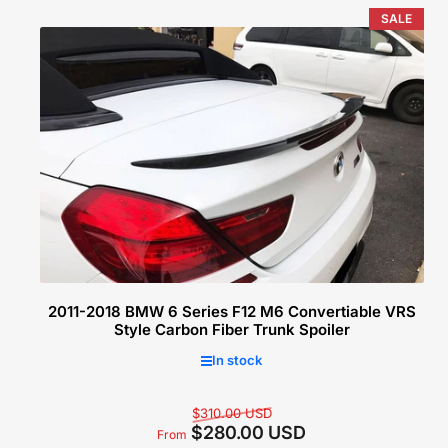
price
SALE
Select options
2011-2018 BMW 6 Series F12 M6 Convertiable VRS
Style Carbon Fiber Trunk Spoiler
In stock
Regular
Sale
$310.00 USD
$280.00 USD
price
price
From