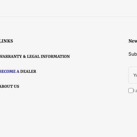
price
Select options
LINKS
New
Sub
WARRANTY & LEGAL INFORMATION
You
BECOME A
DEALER
ema
ABOUT US
I