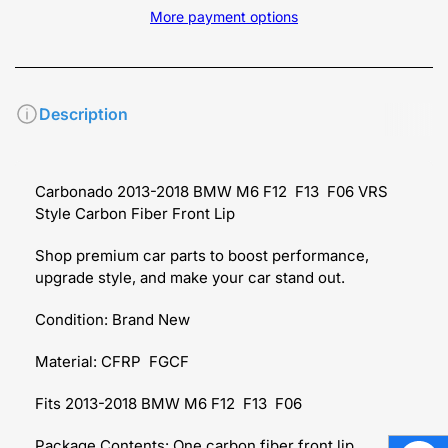
More payment options
Description
Carbonado 2013-2018 BMW M6 F12 F13 F06 VRS
Style Carbon Fiber Front Lip
Shop premium car parts to boost performance,
upgrade style, and make your car stand out.
Condition: Brand New
Material: CFRP FGCF
Fits 2013-2018 BMW M6 F12 F13 F06
Package Contents: One carbon fiber front lip