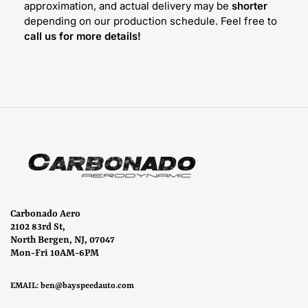
approximation, and actual delivery may be
shorter
depending on our production schedule. Feel free to
call us for more details!
Carbonado Aero
2102 83rd St,
North Bergen, NJ, 07047
Mon-Fri 10AM-6PM
EMAIL:
ben@bayspeedauto.com