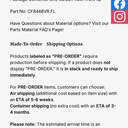
Face
Part No: CF8466VR.FL
Inst
Have Questions about Material options? Visit our
Parts Material FAQ's Page!
Made-To-Order Shipping Options
Products
labeled as "PRE-ORDER"
require
production before shipping. If a product does
not
display "PRE-ORDER," it is
in stock and ready to ship
immediately
.
For
PRE-ORDER
items, customers can choose:
Air shipping
(additional cost based on item size) with
an
ETA of 5-6 weeks
.
Container shipping
(no extra cost) with an
ETA of 3-
4 months
.
Please note:
The estimated arrival time is an