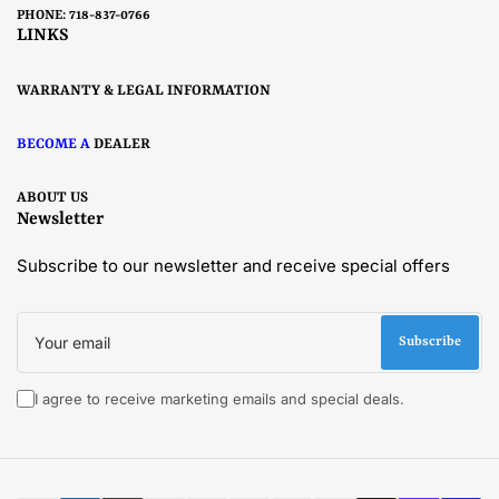
PHONE: 718-837-0766
LINKS
WARRANTY & LEGAL INFORMATION
BECOME A
DEALER
ABOUT US
Newsletter
Subscribe to our newsletter and receive special offers
Your
email
Subscribe
I agree to receive marketing emails and special deals.
Payment