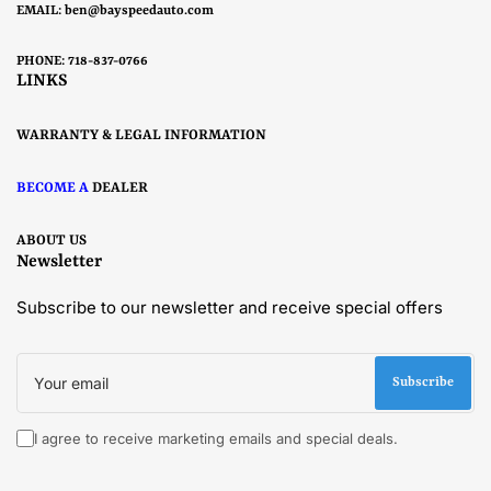
EMAIL:
ben@bayspeedauto.com
PHONE: 718-837-0766
LINKS
WARRANTY & LEGAL INFORMATION
BECOME A
DEALER
ABOUT US
Newsletter
Subscribe to our newsletter and receive special offers
Your
email
Subscribe
I agree to receive marketing emails and special deals.