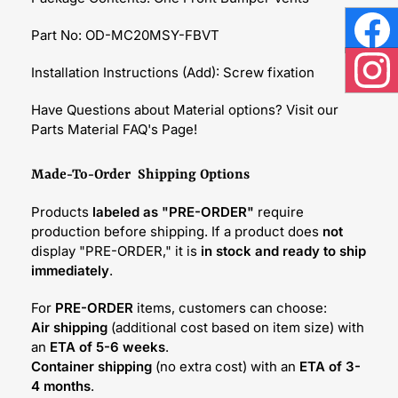
Part No: OD-MC20MSY-FBVT
Face
Installation Instructions (Add): Screw fixation
Inst
Have Questions about Material options? Visit our
Parts Material FAQ's Page!
Made-To-Order Shipping Options
Products
labeled as "PRE-ORDER"
require
production before shipping. If a product does
not
display "PRE-ORDER," it is
in stock and ready to ship
immediately
.
For
PRE-ORDER
items, customers can choose:
Air shipping
(additional cost based on item size) with
an
ETA of 5-6 weeks
.
Container shipping
(no extra cost) with an
ETA of 3-
4 months
.