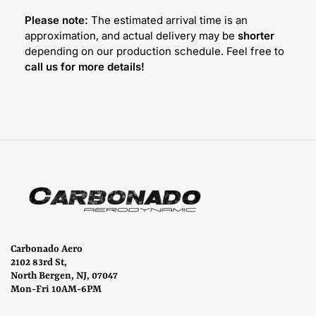
Please note:
The estimated arrival time is an
approximation, and actual delivery may be
shorter
depending on our production schedule. Feel free to
call us for more details!
Carbonado Aero
2102 83rd St,
North Bergen, NJ, 07047
Mon-Fri 10AM-6PM