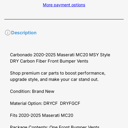
More payment options
Description
Carbonado 2020-2025 Maserati MC20 MSY Style
DRY Carbon Fiber Front Bumper Vents
Shop premium car parts to boost performance,
upgrade style, and make your car stand out.
Condition: Brand New
Material Option: DRYCF DRYFGCF
Fits 2020-2025 Maserati MC20
Package Contents: One Front Bumper Vents