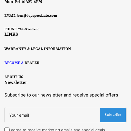
Mon-Fri 10AM-6PM
EMAIL:
ben@bayspeedauto.com
PHONE: 718-837-0766
LINKS
WARRANTY & LEGAL INFORMATION
BECOME A
DEALER
ABOUT US
Newsletter
Subscribe to our newsletter and receive special offers
Your
email
Subscribe
I agree to receive marketing emails and special deals.