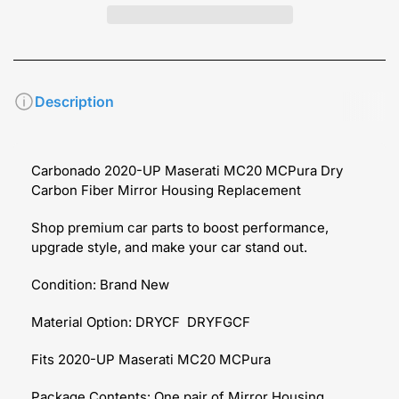
Description
Carbonado 2020-UP Maserati MC20 MCPura Dry
Carbon Fiber Mirror Housing Replacement
Shop premium car parts to boost performance,
upgrade style, and make your car stand out.
Condition: Brand New
Material Option: DRYCF DRYFGCF
Fits 2020-UP Maserati MC20 MCPura
Package Contents: One pair of Mirror Housing