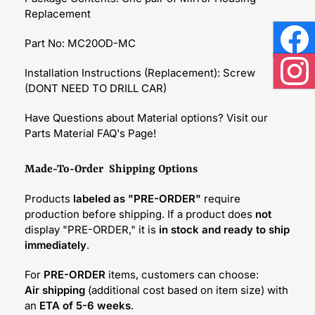
Replacement
Part No: MC20OD-MC
Face
Installation Instructions (Replacement): Screw
Inst
(DONT NEED TO DRILL CAR)
Have Questions about Material options? Visit our
Parts Material FAQ's Page!
Made-To-Order Shipping Options
Products
labeled as "PRE-ORDER"
require
production before shipping. If a product does
not
display "PRE-ORDER," it is
in stock and ready to ship
immediately
.
For
PRE-ORDER
items, customers can choose:
Air shipping
(additional cost based on item size) with
an
ETA of 5-6 weeks
.