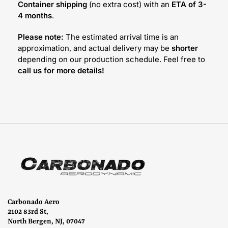
Container shipping
(no extra cost) with an
ETA of 3-
4 months
.
Please note:
The estimated arrival time is an
approximation, and actual delivery may be
shorter
depending on our production schedule. Feel free to
call us for more details!
Carbonado Aero
2102 83rd St,
North Bergen, NJ, 07047