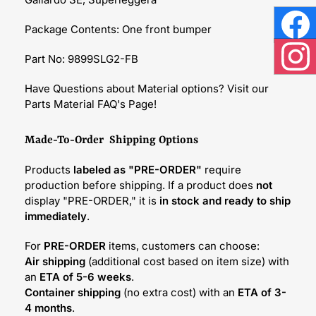
Package Contents: One front bumper
Face
Part No: 9899SLG2-FB
Inst
Have Questions about Material options? Visit our
Parts Material FAQ's Page!
Made-To-Order Shipping Options
Products
labeled as "PRE-ORDER"
require
production before shipping. If a product does
not
display "PRE-ORDER," it is
in stock and ready to ship
immediately
.
For
PRE-ORDER
items, customers can choose:
Air shipping
(additional cost based on item size) with
an
ETA of 5-6 weeks
.
Container shipping
(no extra cost) with an
ETA of 3-
4 months
.