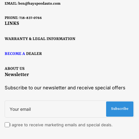
EMAIL:
ben@bayspeedauto.com
PHONE: 718-837-0766
LINKS
WARRANTY & LEGAL INFORMATION
BECOME A
DEALER
ABOUT US
Newsletter
Subscribe to our newsletter and receive special offers
Your
email
Subscribe
I agree to receive marketing emails and special deals.