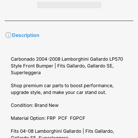
Description
Carbonado 2004-2008 Lamborghini Gallardo LP570
Style Front Bumper | Fits Gallardo, Gallardo SE,
Superleggera
Shop premium car parts to boost performance,
upgrade style, and make your car stand out.
Condition: Brand New
Material Option: FRP PCF FGPCF
Fits 04-08 Lamborghini Gallardo | Fits Gallardo,
Gallardo SE, Superleggera