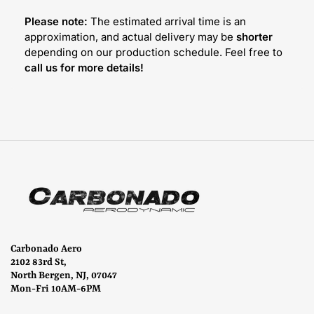
Please note:
The estimated arrival time is an
approximation, and actual delivery may be
shorter
depending on our production schedule. Feel free to
call us for more details!
Carbonado Aero
2102 83rd St,
North Bergen, NJ, 07047
Mon-Fri 10AM-6PM