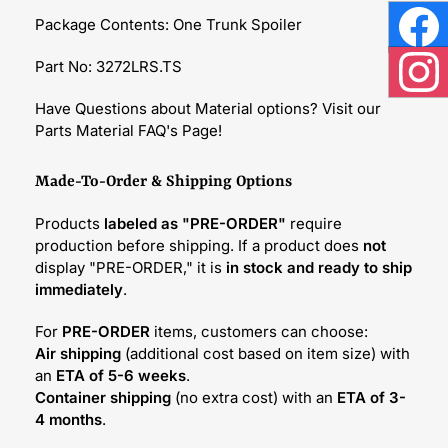
Package Contents: One Trunk Spoiler
Face
Part No: 3272LRS.TS
Inst
Have Questions about Material options? Visit our
Parts Material FAQ's Page!
Made-To-Order & Shipping Options
Products
labeled as "PRE-ORDER"
require
production before shipping. If a product does
not
display "PRE-ORDER," it is
in stock and ready to ship
immediately
.
For
PRE-ORDER
items, customers can choose:
Air shipping
(additional cost based on item size) with
an
ETA of 5-6 weeks
.
Container shipping
(no extra cost) with an
ETA of 3-
4 months
.