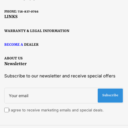
PHONE: 718-837-0766
LINKS
WARRANTY & LEGAL INFORMATION
BECOME A
DEALER
ABOUT US
Newsletter
Subscribe to our newsletter and receive special offers
Your
email
Subscribe
I agree to receive marketing emails and special deals.