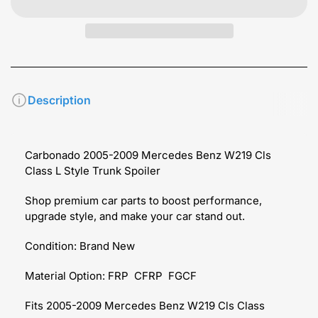
Description
Carbonado 2005-2009 Mercedes Benz W219 Cls
Class L Style Trunk Spoiler
Shop premium car parts to boost performance,
upgrade style, and make your car stand out.
Condition: Brand New
Material Option: FRP CFRP FGCF
Fits 2005-2009 Mercedes Benz W219 Cls Class