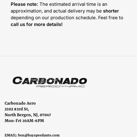
Please note:
The estimated arrival time is an
approximation, and actual delivery may be
shorter
depending on our production schedule. Feel free to
call us for more details!
Carbonado Aero
2102 83rd St,
North Bergen, NJ, 07047
Mon-Fri 10AM-6PM
EMAIL:
ben@bayspeedauto.com