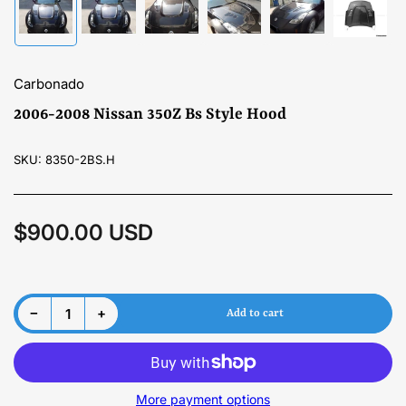
Load
Load
Load
Load
Load
Load
image
image
image
image
image
image
1
2
3
4
5
6
in
in
in
in
in
in
gallery
gallery
gallery
gallery
gallery
gallery
Carbonado
view
view
view
view
view
view
2006-2008 Nissan 350Z Bs Style Hood
SKU:
8350-2BS.H
$900.00 USD
Regular
price
Material
Decrease quantity for 2006-2008 Nissan 350Z Bs Style Hood
Increase quantity for 2006-2008 Nissan 350Z Bs Style Hood
−
+
Add to cart
Quantity
More payment options