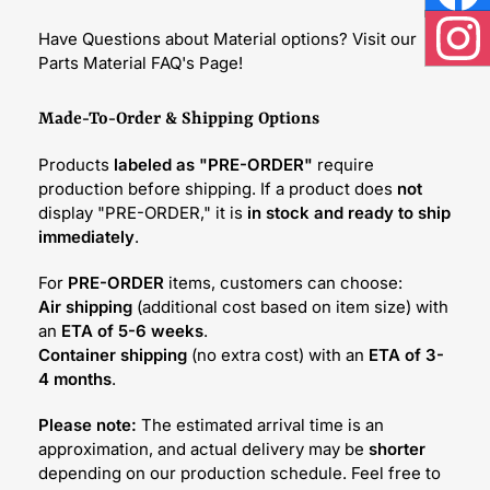
Face
Have Questions about Material options? Visit our
Inst
Parts Material FAQ's Page!
Made-To-Order & Shipping Options
Products
labeled as "PRE-ORDER"
require
production before shipping. If a product does
not
display "PRE-ORDER," it is
in stock and ready to ship
immediately
.
For
PRE-ORDER
items, customers can choose:
Air shipping
(additional cost based on item size) with
an
ETA of 5-6 weeks
.
Container shipping
(no extra cost) with an
ETA of 3-
4 months
.
Please note:
The estimated arrival time is an
approximation, and actual delivery may be
shorter
depending on our production schedule. Feel free to