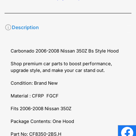
Description
Carbonado 2006-2008 Nissan 350Z Bs Style Hood
Shop premium car parts to boost performance,
upgrade style, and make your car stand out.
Condition: Brand New
Material : CFRP FGCF
Fits 2006-2008 Nissan 350Z
Package Contents: One Hood
Part No: CF8350-2BS.H