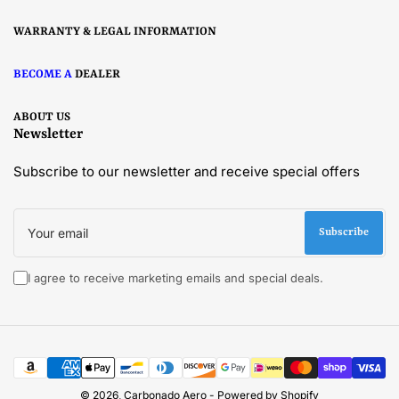
WARRANTY & LEGAL INFORMATION
BECOME A
DEALER
ABOUT US
Newsletter
Subscribe to our newsletter and receive special offers
Your
email
Subscribe
I agree to receive marketing emails and special deals.
Payment
methods
© 2026,
Carbonado Aero
-
Powered by Shopify