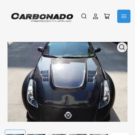
Log
Open
in
mini
cart
Open
media
1
in
modal