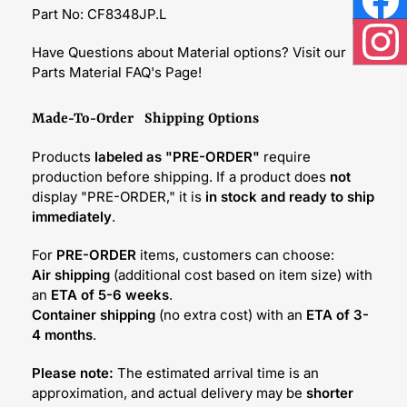
Part No: CF8348JP.L
Face
Have Questions about Material options? Visit our
Inst
Parts Material FAQ's Page!
Made-To-Order Shipping Options
Products
labeled as "PRE-ORDER"
require
production before shipping. If a product does
not
display "PRE-ORDER," it is
in stock and ready to ship
immediately
.
For
PRE-ORDER
items, customers can choose:
Air shipping
(additional cost based on item size) with
an
ETA of 5-6 weeks
.
Container shipping
(no extra cost) with an
ETA of 3-
4 months
.
Please note:
The estimated arrival time is an
approximation, and actual delivery may be
shorter