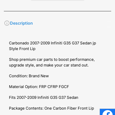
Description
Carbonado 2007-2009 Infiniti G35 G37 Sedan jp
Style Front Lip
Shop premium car parts to boost performance,
upgrade style, and make your car stand out.
Condition: Brand New
Material Option: FRP CFRP FGCF
Fits 2007-2009 Infiniti G35 G37 Sedan
Package Contents: One Carbon Fiber Front Lip