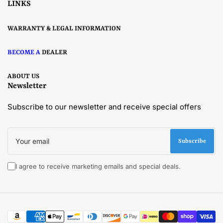
LINKS
WARRANTY & LEGAL INFORMATION
BECOME A
DEALER
ABOUT US
Newsletter
Subscribe to our newsletter and receive special offers
Your
email
Subscribe
I agree to receive marketing emails and special deals.
Payment
methods