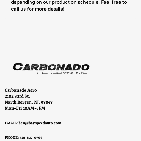
depending on our production schedule. Feel free to
call us for more details!
Carbonado Aero
2102 83rd St,
North Bergen, NJ, 07047
Mon-Fri 10AM-6PM
EMAIL:
ben@bayspeedauto.com
PHONE: 718-837-0766