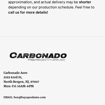
approximation, and actual delivery may be
shorter
depending on our production schedule. Feel free to
call us for more details!
Carbonado Aero
2102 83rd St,
North Bergen, NJ, 07047
Mon-Fri 10AM-6PM
EMAIL:
ben@bayspeedauto.com