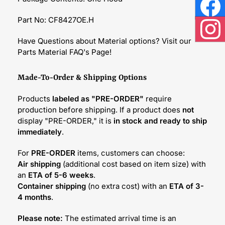
Face
Part No: CF8427OE.H
Inst
Have Questions about Material options? Visit our
Parts Material FAQ's Page!
Made-To-Order & Shipping Options
Products
labeled as "PRE-ORDER"
require
production before shipping. If a product does
not
display "PRE-ORDER," it is
in stock and ready to ship
immediately
.
For
PRE-ORDER
items, customers can choose:
Air shipping
(additional cost based on item size) with
an
ETA of 5-6 weeks
.
Container shipping
(no extra cost) with an
ETA of 3-
4 months
.
Please note:
The estimated arrival time is an