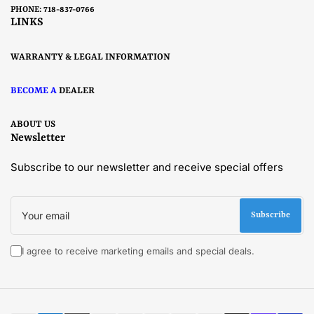
PHONE: 718-837-0766
LINKS
WARRANTY & LEGAL INFORMATION
BECOME A
DEALER
ABOUT US
Newsletter
Subscribe to our newsletter and receive special offers
Your
email
Subscribe
I agree to receive marketing emails and special deals.
Payment