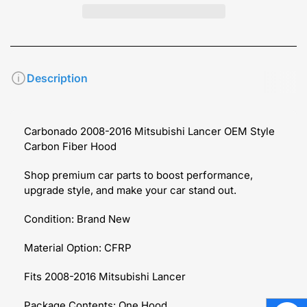
Description
Carbonado 2008-2016 Mitsubishi Lancer OEM Style
Carbon Fiber Hood
Shop premium car parts to boost performance,
upgrade style, and make your car stand out.
Condition: Brand New
Material Option: CFRP
Fits 2008-2016 Mitsubishi Lancer
Package Contents: One Hood