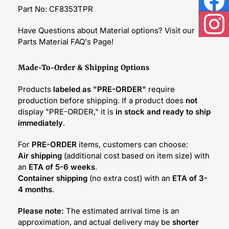
Part No: CF8353TPR
Face
Have Questions about Material options? Visit our
Inst
Parts Material FAQ's Page!
Made-To-Order & Shipping Options
Products
labeled as "PRE-ORDER"
require
production before shipping. If a product does
not
display "PRE-ORDER," it is
in stock and ready to ship
immediately
.
For
PRE-ORDER
items, customers can choose:
Air shipping
(additional cost based on item size) with
an
ETA of 5-6 weeks
.
Container shipping
(no extra cost) with an
ETA of 3-
4 months
.
Please note:
The estimated arrival time is an
approximation, and actual delivery may be
shorter