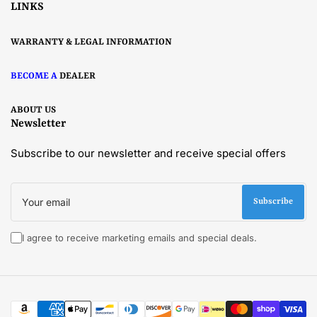
LINKS
WARRANTY & LEGAL INFORMATION
BECOME A
DEALER
ABOUT US
Newsletter
Subscribe to our newsletter and receive special offers
Your
email
Subscribe
I agree to receive marketing emails and special deals.
Payment
methods