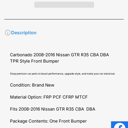
Description
Carbonado 2008-2016 Nissan GTR R35 CBA DBA
TPR Style Front Bumper
Shop premium car parts to boost performance, upgrade style, and make your car stand out.
Condition: Brand New
Material Option: FRP PCF CFRP MTCF
Fits 2008-2016 Nissan GTR R35 CBA DBA
Package Contents: One Front Bumper