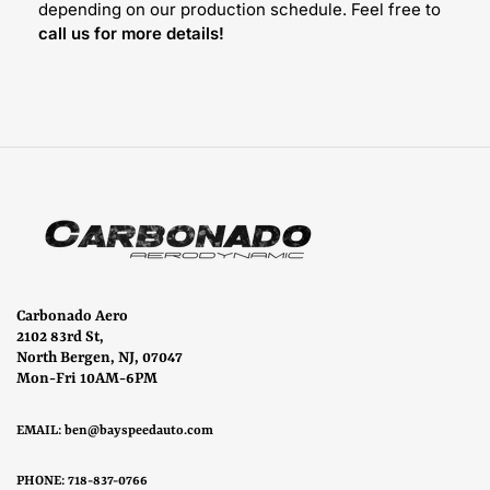
depending on our production schedule. Feel free to
call us for more details!
Carbonado Aero
2102 83rd St,
North Bergen, NJ, 07047
Mon-Fri 10AM-6PM
EMAIL:
ben@bayspeedauto.com
PHONE: 718-837-0766