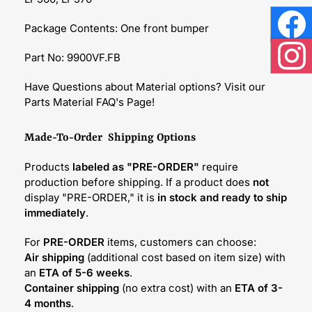
Package Contents: One front bumper
Face
Part No: 9900VF.FB
Inst
Have Questions about Material options? Visit our
Parts Material FAQ's Page!
Made-To-Order Shipping Options
Products
labeled as "PRE-ORDER"
require
production before shipping. If a product does
not
display "PRE-ORDER," it is
in stock and ready to ship
immediately
.
For
PRE-ORDER
items, customers can choose:
Air shipping
(additional cost based on item size) with
an
ETA of 5-6 weeks
.
Container shipping
(no extra cost) with an
ETA of 3-
4 months
.