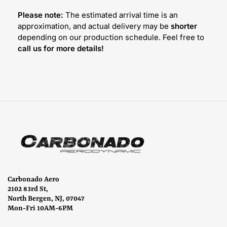
Please note:
The estimated arrival time is an
approximation, and actual delivery may be
shorter
depending on our production schedule. Feel free to
call us for more details!
Carbonado Aero
2102 83rd St,
North Bergen, NJ, 07047
Mon-Fri 10AM-6PM