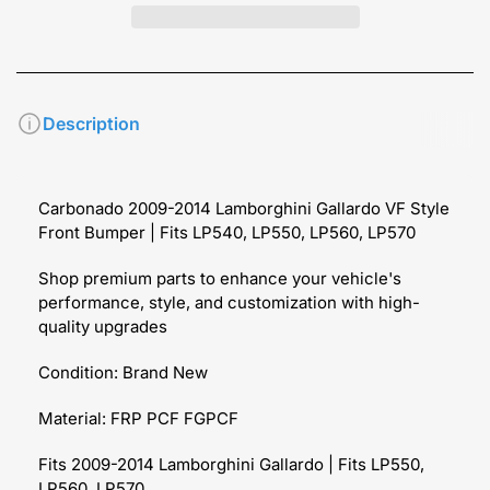
Description
Carbonado 2009-2014 Lamborghini Gallardo VF Style
Front Bumper | Fits LP540, LP550, LP560, LP570
Shop premium parts to enhance your vehicle's
performance, style, and customization with high-
quality upgrades
Condition: Brand New
Material: FRP PCF FGPCF
Fits 2009-2014 Lamborghini Gallardo | Fits LP550,
LP560, LP570