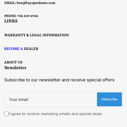
EMAIL:
ben@bayspeedauto.com
PHONE: 718-837-0766
LINKS
WARRANTY & LEGAL INFORMATION
BECOME A
DEALER
ABOUT US
Newsletter
Subscribe to our newsletter and receive special offers
Your
email
Subscribe
I agree to receive marketing emails and special deals.