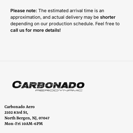
Please note:
The estimated arrival time is an
approximation, and actual delivery may be
shorter
depending on our production schedule. Feel free to
call us for more details!
Carbonado Aero
2102 83rd St,
North Bergen, NJ, 07047
Mon-Fri 10AM-6PM