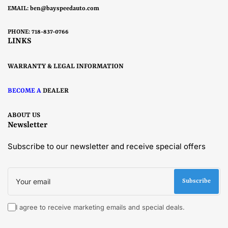
EMAIL:
ben@bayspeedauto.com
PHONE: 718-837-0766
LINKS
WARRANTY & LEGAL INFORMATION
BECOME A
DEALER
ABOUT US
Newsletter
Subscribe to our newsletter and receive special offers
Your
email
Subscribe
I agree to receive marketing emails and special deals.