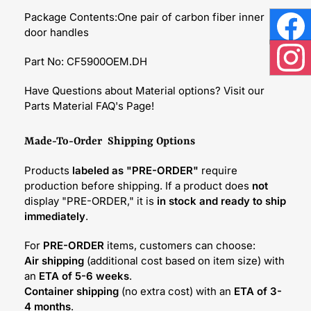
Package Contents:One pair of carbon fiber inner
door handles
Face
Part No: CF5900OEM.DH
Inst
Have Questions about Material options? Visit our
Parts Material FAQ's Page!
Made-To-Order Shipping Options
Products
labeled as "PRE-ORDER"
require
production before shipping. If a product does
not
display "PRE-ORDER," it is
in stock and ready to ship
immediately
.
For
PRE-ORDER
items, customers can choose:
Air shipping
(additional cost based on item size) with
an
ETA of 5-6 weeks
.
Container shipping
(no extra cost) with an
ETA of 3-
4 months
.