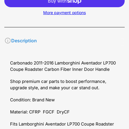
More payment options
Description
Carbonado 2011-2016 Lamborghini Aventador LP700
Coupe Roadster Carbon Fiber Inner Door Handle
Shop premium car parts to boost performance,
upgrade style, and make your car stand out.
Condition: Brand New
Material: CFRP FGCF DryCF
Fits Lamborghini Aventador LP700 Coupe Roadster