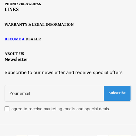
PHONE: 718-837-0766
LINKS
WARRANTY & LEGAL INFORMATION
BECOME A
DEALER
ABOUT US
Newsletter
Subscribe to our newsletter and receive special offers
Your
email
Subscribe
I agree to receive marketing emails and special deals.
Payment