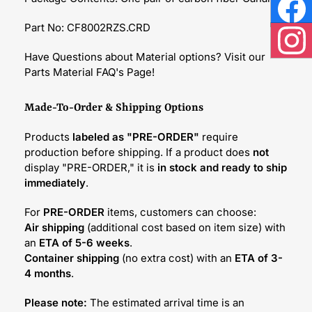
Face
Part No: CF8002RZS.CRD
Inst
Have Questions about Material options? Visit our
Parts Material FAQ's Page!
Made-To-Order & Shipping Options
Products
labeled as "PRE-ORDER"
require
production before shipping. If a product does
not
display "PRE-ORDER," it is
in stock and ready to ship
immediately
.
For
PRE-ORDER
items, customers can choose:
Air shipping
(additional cost based on item size) with
an
ETA of 5-6 weeks
.
Container shipping
(no extra cost) with an
ETA of 3-
4 months
.
Please note:
The estimated arrival time is an