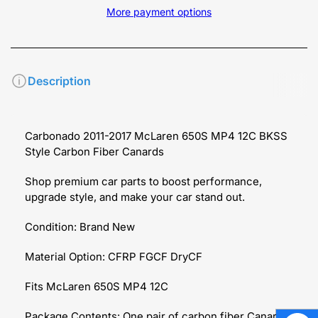
More payment options
Description
Carbonado 2011-2017 McLaren 650S MP4 12C BKSS
Style Carbon Fiber Canards
Shop premium car parts to boost performance,
upgrade style, and make your car stand out.
Condition: Brand New
Material Option: CFRP FGCF DryCF
Fits McLaren
650S MP4 12C
Package Contents: One pair of carbon fiber Canards