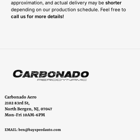
approximation, and actual delivery may be
shorter
depending on our production schedule. Feel free to
call us for more details!
Carbonado Aero
2102 83rd St,
North Bergen, NJ, 07047
Mon-Fri 10AM-6PM
EMAIL:
ben@bayspeedauto.com