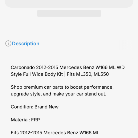
Description
Carbonado 2012-2015 Mercedes Benz W166 ML WD
Style Full Wide Body Kit | Fits ML350, ML550
Shop premium car parts to boost performance,
upgrade style, and make your car stand out.
Condition: Brand New
Material: FRP
Fits 2012-2015 Mercedes Benz W166 ML