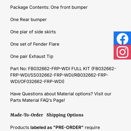
Package Contents: One front bumper
One Rear bumper
One piar of side skirts
One set of Fender Flare
Face
One pair Exhaust Tip
Inst
Part No: FB032662-FRP-WDI FULL KIT (FB032662-
FRP-WDI/SS032662-FRP-WDI/RB032662-FRP-
WDI/OF032662-FRP-WDI)
Have Questions about Material options? Visit our
Parts Material FAQ's Page!
Made-To-Order Shipping Options
Products
labeled as "PRE-ORDER"
require