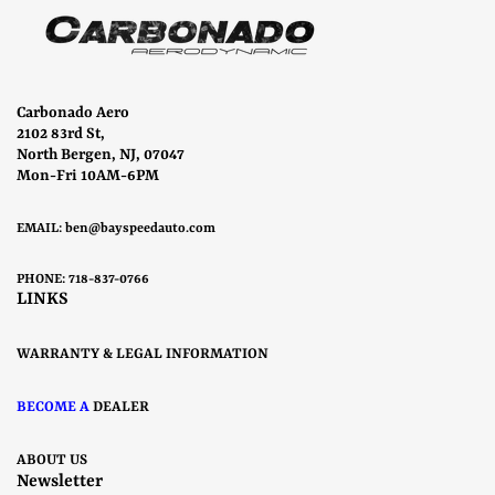
Carbonado Aero
2102 83rd St,
North Bergen, NJ, 07047
Mon-Fri 10AM-6PM
EMAIL:
ben@bayspeedauto.com
PHONE: 718-837-0766
LINKS
WARRANTY & LEGAL INFORMATION
BECOME A
DEALER
ABOUT US
Newsletter