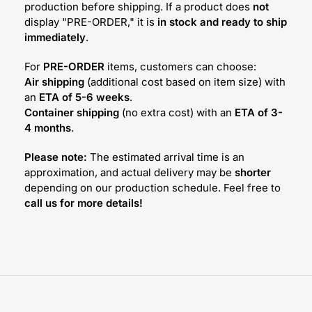
production before shipping. If a product does
not
display "PRE-ORDER," it is
in stock and ready to ship
immediately
.
For
PRE-ORDER
items, customers can choose:
Air shipping
(additional cost based on item size) with
an
ETA of 5-6 weeks
.
Container shipping
(no extra cost) with an
ETA of 3-
4 months
.
Please note:
The estimated arrival time is an
approximation, and actual delivery may be
shorter
depending on our production schedule. Feel free to
call us for more details!