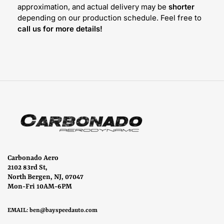
approximation, and actual delivery may be
shorter
depending on our production schedule. Feel free to
call us for more details!
Carbonado Aero
2102 83rd St,
North Bergen, NJ, 07047
Mon-Fri 10AM-6PM
EMAIL:
ben@bayspeedauto.com