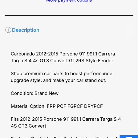
Description
Carbonado 2012-2015 Porsche 911 991.1 Carrera
Targa S 4 4s GT3 Convert GT2RS Style Fender
Shop premium car parts to boost performance,
upgrade style, and make your car stand out.
Condition: Brand New
Material Option: FRP PCF FGPCF DRYPCF
Fits 2012-2015 Porsche 911 991.1 Carrera Targa S 4
4S GT3 Convert