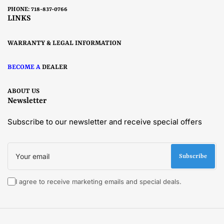
PHONE: 718-837-0766
LINKS
WARRANTY & LEGAL INFORMATION
BECOME A
DEALER
ABOUT US
Newsletter
Subscribe to our newsletter and receive special offers
Your
email
Subscribe
I agree to receive marketing emails and special deals.