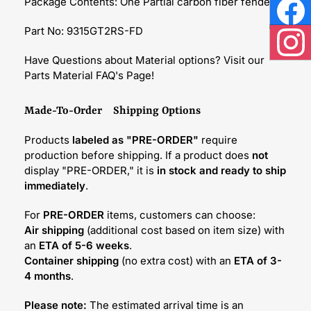
Package Contents: One Partial carbon fiber fender
Face
Part No: 9315GT2RS-FD
Inst
Have Questions about Material options? Visit our
Parts Material FAQ's Page!
Made-To-Order Shipping Options
Products
labeled as "PRE-ORDER"
require
production before shipping. If a product does
not
display "PRE-ORDER," it is
in stock and ready to ship
immediately
.
For
PRE-ORDER
items, customers can choose:
Air shipping
(additional cost based on item size) with
an
ETA of 5-6 weeks
.
Container shipping
(no extra cost) with an
ETA of 3-
4 months
.
Please note:
The estimated arrival time is an