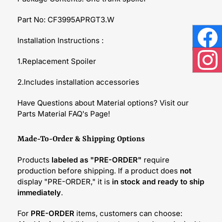
Part No: CF3995APRGT3.W
Installation Instructions :
Face
1.Replacement Spoiler
Inst
2.Includes installation accessories
Have Questions about Material options? Visit our
Parts Material FAQ's Page!
Made-To-Order & Shipping Options
Products
labeled as "PRE-ORDER"
require
production before shipping. If a product does
not
display "PRE-ORDER," it is
in stock and ready to ship
immediately
.
For
PRE-ORDER
items, customers can choose: