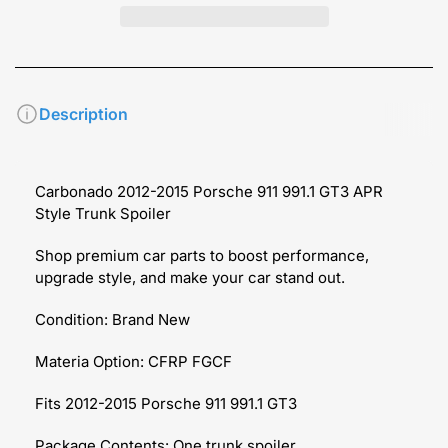
Description
Carbonado 2012-2015 Porsche 911 991.1 GT3 APR
Style Trunk Spoiler
Shop premium car parts to boost performance,
upgrade style, and make your car stand out.
Condition: Brand New
Materia Option: CFRP FGCF
Fits 2012-2015 Porsche 911 991.1 GT3
Package Contents: One trunk spoiler