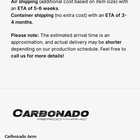
Air shipping
(additional cost based on item size) with
an
ETA of 5-6 weeks
.
Container shipping
(no extra cost) with an
ETA of 3-
4 months
.
Please note:
The estimated arrival time is an
approximation, and actual delivery may be
shorter
depending on our production schedule. Feel free to
call us for more details!
Carbonado Aero