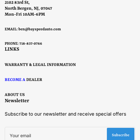
2102 83rd St,
North Bergen, NJ, 07047
Mon-Fri 10AM-6PM
EMAIL:
ben@bayspeedauto.com
PHONE: 718-837-0766
LINKS
WARRANTY & LEGAL INFORMATION
BECOME A
DEALER
ABOUT US
Newsletter
Subscribe to our newsletter and receive special offers
Your
email
Subscribe