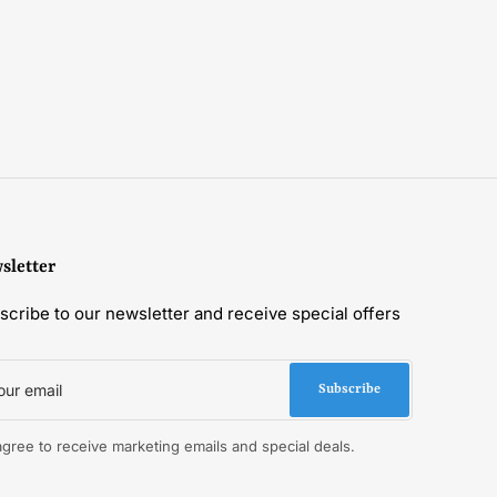
sletter
scribe to our newsletter and receive special offers
r
il
Subscribe
 agree to receive marketing emails and special deals.