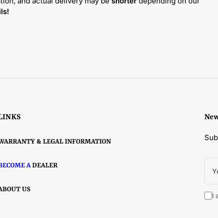
tion, and actual delivery may be
shorter
depending on our
ls!
LINKS
New
Sub
WARRANTY & LEGAL INFORMATION
You
BECOME A
DEALER
ema
ABOUT US
I