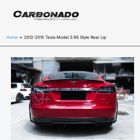
Home
»
2012-2015 Tesla Model S RS Style Rear Lip