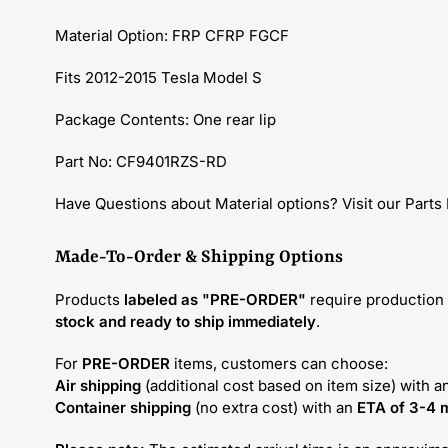
Material Option: FRP CFRP FGCF
Fits 2012-2015 Tesla Model S
Package Contents: One rear lip
Part No: CF9401RZS-RD
Have Questions about Material options? Visit our Parts
Made-To-Order & Shipping Options
Products
labeled as "PRE-ORDER"
require production 
stock and ready to ship immediately
.
For
PRE-ORDER
items, customers can choose:
Air shipping
(additional cost based on item size) with a
Container shipping
(no extra cost) with an
ETA of 3-4 