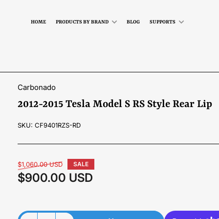
HOME
PRODUCTS BY BRAND
BLOG
SUPPORTS
Carbonado
2012-2015 Tesla Model S RS Style Rear Lip
SKU:
CF9401RZS-RD
Regular
$1,060.00 USD
SALE
price
$900.00 USD
Sale
price
Material