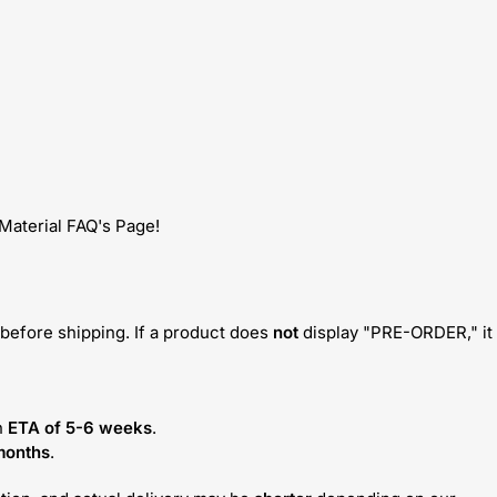
 Material FAQ's Page!
before shipping. If a product does
not
display "PRE-ORDER," it
n
ETA of 5-6 weeks
.
months
.