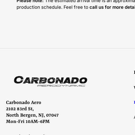
Please note:
The estimated arrival time is an approxima
production schedule. Feel free to
call us for more detai
Carbonado Aero
2102 83rd St,
North Bergen, NJ, 07047
Mon-Fri 10AM-6PM