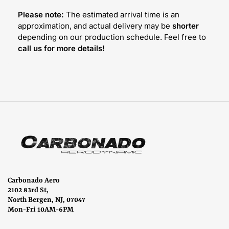
Please note:
The estimated arrival time is an
approximation, and actual delivery may be
shorter
depending on our production schedule. Feel free to
call us for more details!
Carbonado Aero
2102 83rd St,
North Bergen, NJ, 07047
Mon-Fri 10AM-6PM