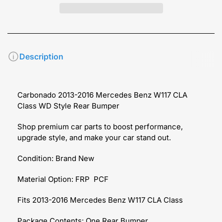
Description
Carbonado 2013-2016 Mercedes Benz W117 CLA
Class WD Style Rear Bumper
Shop premium car parts to boost performance,
upgrade style, and make your car stand out.
Condition: Brand New
Material Option: FRP PCF
Fits 2013-2016 Mercedes Benz W117 CLA Class
Package Contents: One Rear Bumper