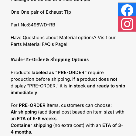
One One pair of Exhaust Tip
Face
Part No:8496WD-RB
Inst
Have Questions about Material options? Visit our
Parts Material FAQ's Page!
Made-To-Order & Shipping Options
Products
labeled as "PRE-ORDER"
require
production before shipping. If a product does
not
display "PRE-ORDER," it is
in stock and ready to ship
immediately
.
For
PRE-ORDER
items, customers can choose:
Air shipping
(additional cost based on item size) with
an
ETA of 5-6 weeks
.
Container shipping
(no extra cost) with an
ETA of 3-
4 months
.