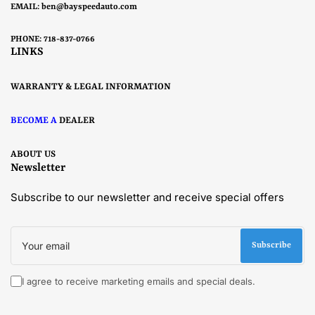
EMAIL:
ben@bayspeedauto.com
PHONE: 718-837-0766
LINKS
WARRANTY & LEGAL INFORMATION
BECOME A
DEALER
ABOUT US
Newsletter
Subscribe to our newsletter and receive special offers
Your
email
Subscribe
I agree to receive marketing emails and special deals.