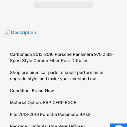
Description
Carbonado 2013-2016 Porsche Panamera 970.2 BS-
Sport Style Carbon Fiber Rear Diffuser
Shop premium car parts to boost performance,
upgrade style, and make your car stand out.
Condition: Brand New
Material Option: FRP CFRP FGCF
Fits 2013-2016 Porsche Panamera 970.2
Package Contents: One Rear Diffuser