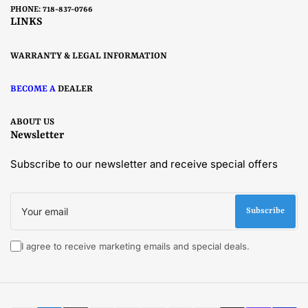
PHONE: 718-837-0766
LINKS
WARRANTY & LEGAL INFORMATION
BECOME A
DEALER
ABOUT US
Newsletter
Subscribe to our newsletter and receive special offers
Your
email
Subscribe
I agree to receive marketing emails and special deals.
Payment