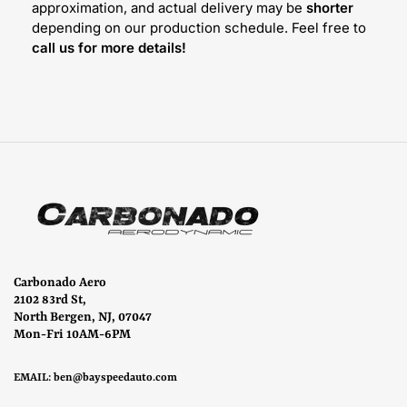
approximation, and actual delivery may be
shorter
depending on our production schedule. Feel free to
call us for more details!
Carbonado Aero
2102 83rd St,
North Bergen, NJ, 07047
Mon-Fri 10AM-6PM
EMAIL:
ben@bayspeedauto.com