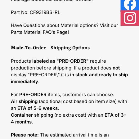
Face
Part No: CF9319BS-RL
Inst
Have Questions about Material options? Visit our
Parts Material FAQ's Page!
Made-To-Order Shipping Options
Products
labeled as "PRE-ORDER"
require
production before shipping. If a product does
not
display "PRE-ORDER," it is
in stock and ready to ship
immediately
.
For
PRE-ORDER
items, customers can choose:
Air shipping
(additional cost based on item size) with
an
ETA of 5-6 weeks
.
Container shipping
(no extra cost) with an
ETA of 3-
4 months
.
Please note:
The estimated arrival time is an