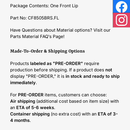
Package Contents: One Front Lip
Face
Part No: CF8505BRS.FL
Inst
Have Questions about Material options? Visit our
Parts Material FAQ's Page!
Made-To-Order & Shipping Options
Products
labeled as "PRE-ORDER"
require
production before shipping. If a product does
not
display "PRE-ORDER," it is
in stock and ready to ship
immediately
.
For
PRE-ORDER
items, customers can choose:
Air shipping
(additional cost based on item size) with
an
ETA of 5-6 weeks
.
Container shipping
(no extra cost) with an
ETA of 3-
4 months
.