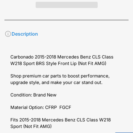
Description
Carbonado 2015-2018 Mercedes Benz CLS Class
W218 Sport BRS Style Front Lip (Not Fit AMG)
Shop premium car parts to boost performance,
upgrade style, and make your car stand out.
Condition: Brand New
Material Option: CFRP FGCF
Fits 2015-2018 Mercedes Benz CLS Class W218
Sport (Not Fit AMG)