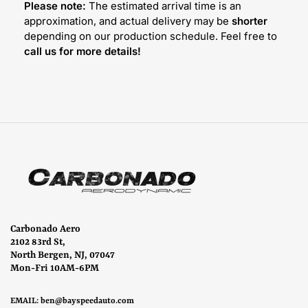
Please note:
The estimated arrival time is an
approximation, and actual delivery may be
shorter
depending on our production schedule. Feel free to
call us for more details!
Carbonado Aero
2102 83rd St,
North Bergen, NJ, 07047
Mon-Fri 10AM-6PM
EMAIL:
ben@bayspeedauto.com