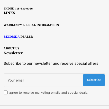
PHONE: 718-837-0766
LINKS
WARRANTY & LEGAL INFORMATION
BECOME A
DEALER
ABOUT US
Newsletter
Subscribe to our newsletter and receive special offers
Your
email
Subscribe
I agree to receive marketing emails and special deals.