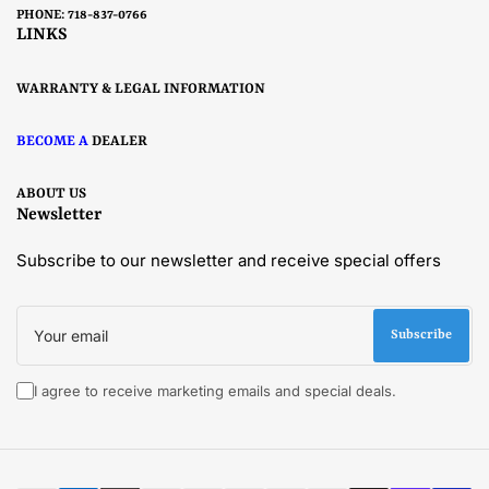
PHONE: 718-837-0766
LINKS
WARRANTY & LEGAL INFORMATION
BECOME A
DEALER
ABOUT US
Newsletter
Subscribe to our newsletter and receive special offers
Your
email
Subscribe
I agree to receive marketing emails and special deals.
Payment