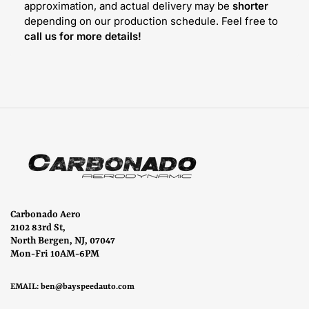
approximation, and actual delivery may be
shorter
depending on our production schedule. Feel free to
call us for more details!
Carbonado Aero
2102 83rd St,
North Bergen, NJ, 07047
Mon-Fri 10AM-6PM
EMAIL:
ben@bayspeedauto.com