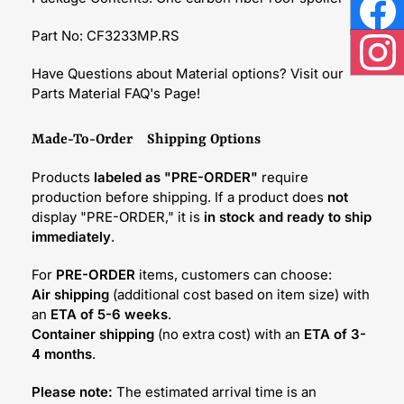
Face
Part No: CF3233MP.RS
Inst
Have Questions about Material options? Visit our
Parts Material FAQ's Page!
Made-To-Order Shipping Options
Products
labeled as "PRE-ORDER"
require
production before shipping. If a product does
not
display "PRE-ORDER," it is
in stock and ready to ship
immediately
.
For
PRE-ORDER
items, customers can choose:
Air shipping
(additional cost based on item size) with
an
ETA of 5-6 weeks
.
Container shipping
(no extra cost) with an
ETA of 3-
4 months
.
Please note:
The estimated arrival time is an