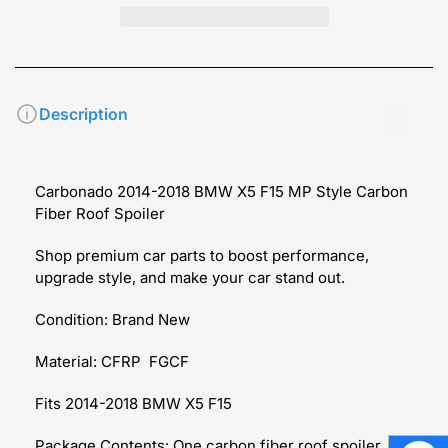
Description
Carbonado 2014-2018 BMW X5 F15 MP Style Carbon
Fiber Roof Spoiler
Shop premium car parts to boost performance,
upgrade style, and make your car stand out.
Condition: Brand New
Material: CFRP FGCF
Fits 2014-2018 BMW X5 F15
Package Contents: One carbon fiber roof spoiler