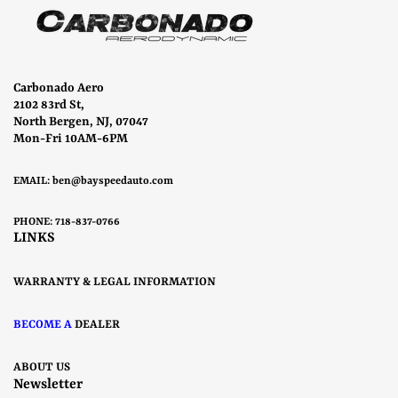
Carbonado Aero
2102 83rd St,
North Bergen, NJ, 07047
Mon-Fri 10AM-6PM
EMAIL:
ben@bayspeedauto.com
PHONE: 718-837-0766
LINKS
WARRANTY & LEGAL INFORMATION
BECOME A
DEALER
ABOUT US
Newsletter