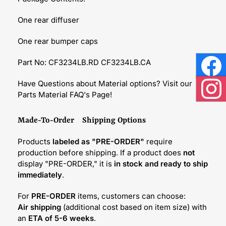
One rear diffuser
One rear bumper caps
Part No: CF3234LB.RD CF3234LB.CA
Face
Have Questions about Material options? Visit our
Parts Material FAQ's Page!
Inst
Made-To-Order Shipping Options
Products
labeled as "PRE-ORDER"
require
production before shipping. If a product does
not
display "PRE-ORDER," it is
in stock and ready to ship
immediately
.
For
PRE-ORDER
items, customers can choose:
Air shipping
(additional cost based on item size) with
an
ETA of 5-6 weeks
.