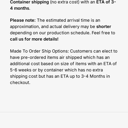
Container shipping
(no extra cost) with an
ETA of 3-
4 months
.
Please note:
The estimated arrival time is an
approximation, and actual delivery may be
shorter
depending on our production schedule. Feel free to
call us for more details!
Made To Order Ship Options: Customers can elect to
have pre-ordered items air shipped which has an
additional cost based on size of items with an ETA of
5-6 weeks or by container which has no extra
shipping cost but has an ETA up to 3-4 Months in
checkout.