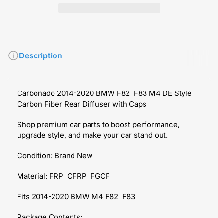
Description
Carbonado 2014-2020 BMW F82 F83 M4 DE Style
Carbon Fiber Rear Diffuser with Caps
Shop premium car parts to boost performance,
upgrade style, and make your car stand out.
Condition: Brand New
Material: FRP CFRP FGCF
Fits 2014-2020 BMW M4 F82 F83
Package Contents: