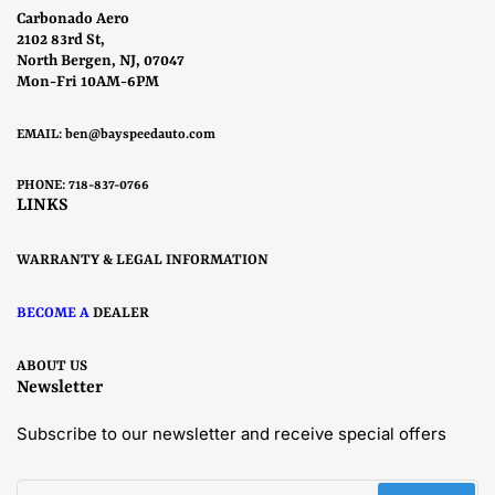
Carbonado Aero
2102 83rd St,
North Bergen, NJ, 07047
Mon-Fri 10AM-6PM
EMAIL:
ben@bayspeedauto.com
PHONE: 718-837-0766
LINKS
WARRANTY & LEGAL INFORMATION
BECOME A
DEALER
ABOUT US
Newsletter
Subscribe to our newsletter and receive special offers
Your