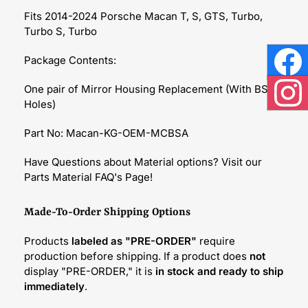
Fits 2014-2024 Porsche Macan T, S, GTS, Turbo,
Turbo S, Turbo
Package Contents:
Face
One pair of Mirror Housing Replacement (With BSA
Holes)
Inst
Part No: Macan-KG-OEM-MCBSA
Have Questions about Material options? Visit our
Parts Material FAQ's Page!
Made-To-Order Shipping Options
Products
labeled as "PRE-ORDER"
require
production before shipping. If a product does
not
display "PRE-ORDER," it is
in stock and ready to ship
immediately
.