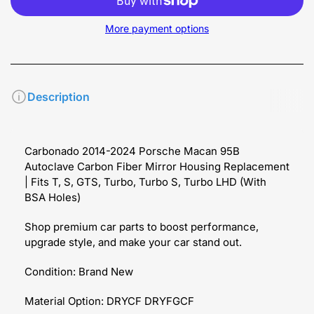
More payment options
Description
Carbonado 2014-2024 Porsche Macan 95B
Autoclave Carbon Fiber Mirror Housing Replacement
| Fits T, S, GTS, Turbo, Turbo S, Turbo LHD (With
BSA Holes)
Shop premium car parts to boost performance,
upgrade style, and make your car stand out.
Condition: Brand New
Material Option: DRYCF DRYFGCF