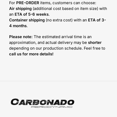
For
PRE-ORDER
items, customers can choose:
Air shipping
(additional cost based on item size) with
an
ETA of 5-6 weeks
.
Container shipping
(no extra cost) with an
ETA of 3-
4 months
.
Please note:
The estimated arrival time is an
approximation, and actual delivery may be
shorter
depending on our production schedule. Feel free to
call us for more details!