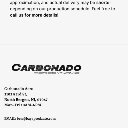
approximation, and actual delivery may be
shorter
depending on our production schedule. Feel free to
call us for more details!
Carbonado Aero
2102 83rd St,
North Bergen, NJ, 07047
Mon-Fri 10AM-6PM
EMAIL:
ben@bayspeedauto.com