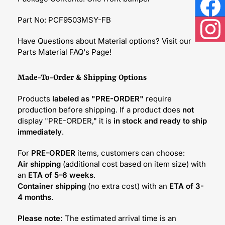
Face
Part No: PCF9503MSY-FB
Inst
Have Questions about Material options? Visit our
Parts Material FAQ's Page!
Made-To-Order & Shipping Options
Products
labeled as "PRE-ORDER"
require
production before shipping. If a product does
not
display "PRE-ORDER," it is
in stock and ready to ship
immediately
.
For
PRE-ORDER
items, customers can choose:
Air shipping
(additional cost based on item size) with
an
ETA of 5-6 weeks
.
Container shipping
(no extra cost) with an
ETA of 3-
4 months
.
Please note:
The estimated arrival time is an