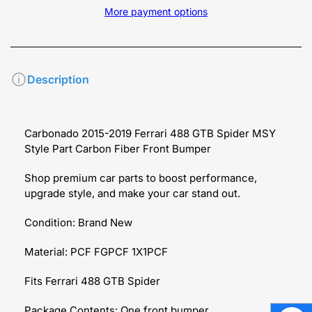
More payment options
Description
Carbonado 2015-2019 Ferrari 488 GTB Spider MSY
Style Part Carbon Fiber Front Bumper
Shop premium car parts to boost performance,
upgrade style, and make your car stand out.
Condition: Brand New
Material: PCF FGPCF 1X1PCF
Fits Ferrari 488 GTB Spider
Package Contents: One front bumper