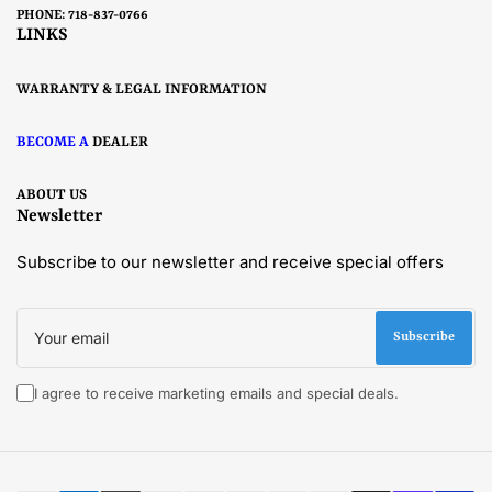
PHONE: 718-837-0766
LINKS
WARRANTY & LEGAL INFORMATION
BECOME A
DEALER
ABOUT US
Newsletter
Subscribe to our newsletter and receive special offers
Your
email
Subscribe
I agree to receive marketing emails and special deals.
Payment