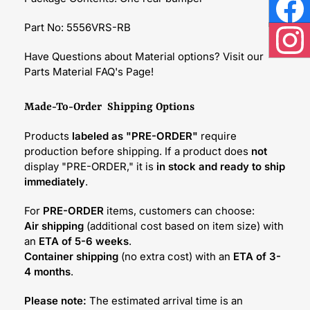
Face
Part No: 5556VRS-RB
Inst
Have Questions about Material options? Visit our
Parts Material FAQ's Page!
Made-To-Order Shipping Options
Products
labeled as "PRE-ORDER"
require
production before shipping. If a product does
not
display "PRE-ORDER," it is
in stock and ready to ship
immediately
.
For
PRE-ORDER
items, customers can choose:
Air shipping
(additional cost based on item size) with
an
ETA of 5-6 weeks
.
Container shipping
(no extra cost) with an
ETA of 3-
4 months
.
Please note:
The estimated arrival time is an