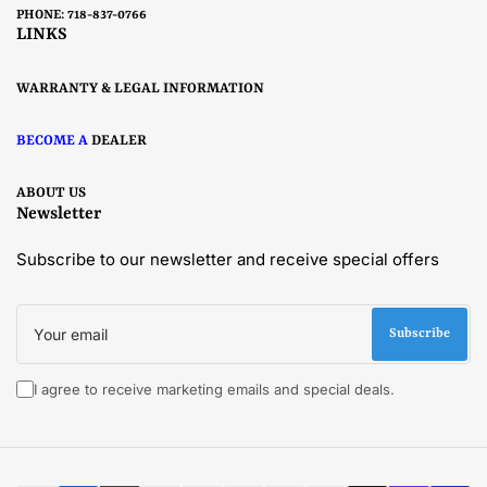
PHONE: 718-837-0766
LINKS
WARRANTY & LEGAL INFORMATION
BECOME A
DEALER
ABOUT US
Newsletter
Subscribe to our newsletter and receive special offers
Your
email
Subscribe
I agree to receive marketing emails and special deals.
Payment