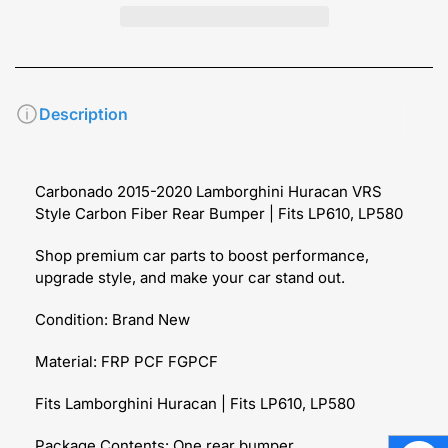
Description
Carbonado 2015-2020 Lamborghini Huracan VRS
Style Carbon Fiber Rear Bumper | Fits LP610, LP580
Shop premium car parts to boost performance,
upgrade style, and make your car stand out.
Condition: Brand New
Material: FRP PCF FGPCF
Fits Lamborghini Huracan | Fits LP610, LP580
Package Contents: One rear bumper