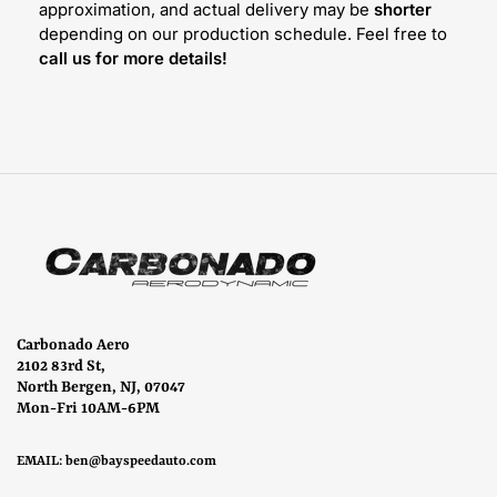
approximation, and actual delivery may be
shorter
depending on our production schedule. Feel free to
call us for more details!
Carbonado Aero
2102 83rd St,
North Bergen, NJ, 07047
Mon-Fri 10AM-6PM
EMAIL:
ben@bayspeedauto.com