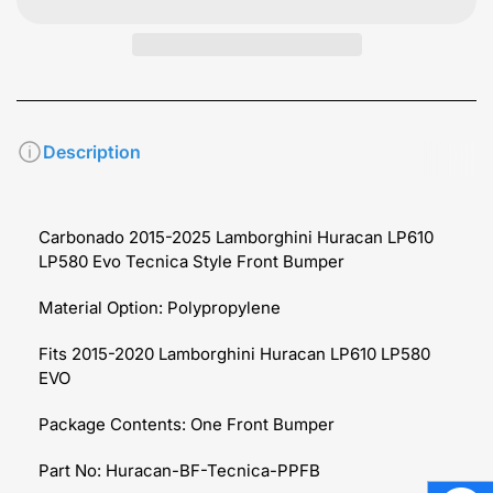
Description
Carbonado 2015-2025 Lamborghini Huracan LP610
LP580 Evo Tecnica Style Front Bumper
Material Option:
Polypropylene
Fits 2015-2020 Lamborghini Huracan LP610 LP580
EVO
Package Contents: One Front Bumper
Part No: Huracan-BF-Tecnica-PPFB