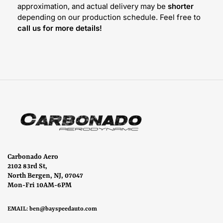
approximation, and actual delivery may be
shorter
depending on our production schedule. Feel free to
call us for more details!
Carbonado Aero
2102 83rd St,
North Bergen, NJ, 07047
Mon-Fri 10AM-6PM
EMAIL:
ben@bayspeedauto.com