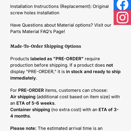
Installation Instructions (Replacement): Original
Face
screw holes installation
Inst
Have Questions about Material options? Visit our
Parts Material FAQ's Page!
Made-To-Order Shipping Options
Products
labeled as "PRE-ORDER"
require
production before shipping. If a product does
not
display "PRE-ORDER," it is
in stock and ready to ship
immediately
.
For
PRE-ORDER
items, customers can choose:
Air shipping
(additional cost based on item size) with
an
ETA of 5-6 weeks
.
Container shipping
(no extra cost) with an
ETA of 3-
4 months
.
Please note:
The estimated arrival time is an