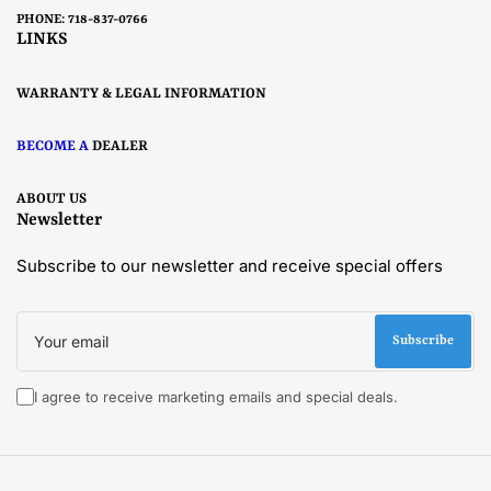
PHONE: 718-837-0766
LINKS
WARRANTY & LEGAL INFORMATION
BECOME A
DEALER
ABOUT US
Newsletter
Subscribe to our newsletter and receive special offers
Your
email
Subscribe
I agree to receive marketing emails and special deals.