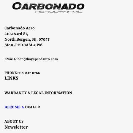
Carbonado Aero
2102 83rd St,
North Bergen, NJ, 07047
Mon-Fri 10AM-6PM
EMAIL:
ben@bayspeedauto.com
PHONE: 718-837-0766
LINKS
WARRANTY & LEGAL INFORMATION
BECOME A
DEALER
ABOUT US
Newsletter