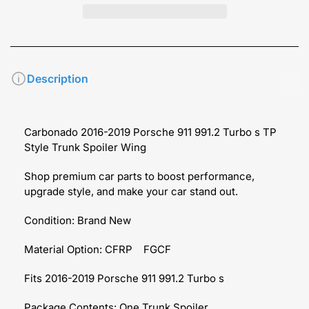
Description
Carbonado 2016-2019 Porsche 911 991.2 Turbo s TP
Style Trunk Spoiler Wing
Shop premium car parts to boost performance,
upgrade style, and make your car stand out.
Condition: Brand New
Material Option: CFRP FGCF
Fits 2016-2019 Porsche 911 991.2 Turbo s
Package Contents: One Trunk Spoiler