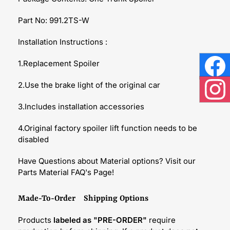
Part No: 991.2TS-W
Installation Instructions :
1.Replacement Spoiler
Face
2.Use the brake light of the original car
Inst
3.Includes installation accessories
4.Original factory spoiler lift function needs to be
disabled
Have Questions about Material options? Visit our
Parts Material FAQ's Page!
Made-To-Order Shipping Options
Products
labeled as "PRE-ORDER"
require