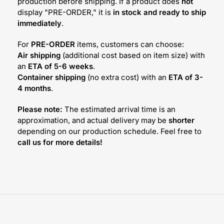
production before shipping. If a product does
not
display "PRE-ORDER," it is
in stock and ready to ship
immediately
.
For
PRE-ORDER
items, customers can choose:
Air shipping
(additional cost based on item size) with
an
ETA of 5-6 weeks
.
Container shipping
(no extra cost) with an
ETA of 3-
4 months
.
Please note:
The estimated arrival time is an
approximation, and actual delivery may be
shorter
depending on our production schedule. Feel free to
call us for more details!