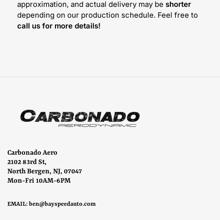
approximation, and actual delivery may be
shorter
depending on our production schedule. Feel free to
call us for more details!
Carbonado Aero
2102 83rd St,
North Bergen, NJ, 07047
Mon-Fri 10AM-6PM
EMAIL:
ben@bayspeedauto.com