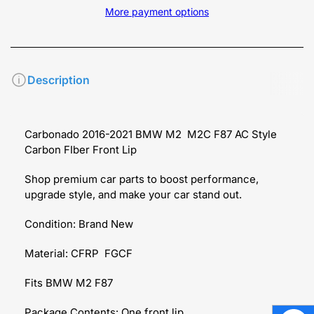
More payment options
Description
Carbonado 2016-2021 BMW M2 M2C F87 AC Style
Carbon FIber Front Lip
Shop premium car parts to boost performance,
upgrade style, and make your car stand out.
Condition: Brand New
Material: CFRP FGCF
Fits BMW M2 F87
Package Contents: One front lip