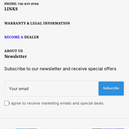
PHONE: 718-837-0766
LINKS
WARRANTY & LEGAL INFORMATION
BECOME A
DEALER
ABOUT US
Newsletter
Subscribe to our newsletter and receive special offers
Your
email
Subscribe
I agree to receive marketing emails and special deals.
Payment