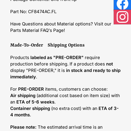
Face
Part No: CF8474AC.FL
Inst
Have Questions about Material options? Visit our
Parts Material FAQ's Page!
Made-To-Order Shipping Options
Products
labeled as "PRE-ORDER"
require
production before shipping. If a product does
not
display "PRE-ORDER," it is
in stock and ready to ship
immediately
.
For
PRE-ORDER
items, customers can choose:
Air shipping
(additional cost based on item size) with
an
ETA of 5-6 weeks
.
Container shipping
(no extra cost) with an
ETA of 3-
4 months
.
Please note:
The estimated arrival time is an