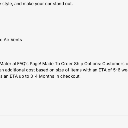
style, and make your car stand out.
e Air Vents
s Material FAQ's Page! Made To Order Ship Options: Customers 
an additional cost based on size of items with an ETA of 5-6 w
as an ETA up to 3-4 Months in checkout.