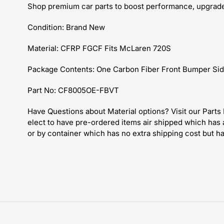
Shop premium car parts to boost performance, upgrade 
Condition: Brand New
Material: CFRP FGCF Fits McLaren 720S
Package Contents: One Carbon Fiber Front Bumper Sid
Part No: CF8005OE-FBVT
Have
Questions about Material options? Visit our Part
elect to have pre-ordered items air shipped which has 
or by container which has no extra shipping cost but h