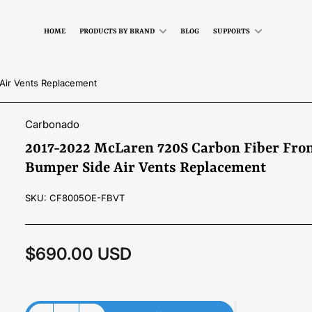
HOME
PRODUCTS BY BRAND
BLOG
SUPPORTS
Air Vents Replacement
Carbonado
2017-2022 McLaren 720S Carbon Fiber Fro
Bumper Side Air Vents Replacement
SKU:
CF8005OE-FBVT
$690.00 USD
Regular
price
Material