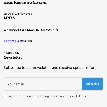
EMAIL:
ben@bayspeedauto.com
PHONE: 718-837-0766
LINKS
WARRANTY & LEGAL INFORMATION
BECOME A
DEALER
ABOUT US
Newsletter
Subscribe to our newsletter and receive special offers
Your
email
Subscribe
I agree to receive marketing emails and special deals.