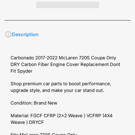
Description
Carbonado 2017-2022 McLaren 720S
Coupe Only
DRY Carbon Fiber Engine Cover Replacement
Dont
Fit Spyder
Shop premium car parts to boost performance,
upgrade style, and make your car stand out.
Condition: Brand New
Material: FGCF CFRP (2x2 Weave ) VCFRP (4X4
Weave ) DRYCF
Fits McLaren 720S
Coupe Only