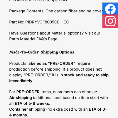
Package Contents: One carbon fiber engine cover
Face
Part No: PIDRYVCF8005OEII-EC
Inst
Have Questions about Material options? Visit our
Parts Material FAQ's Page!
Made-To-Order Shipping Options
Products
labeled as "PRE-ORDER"
require
production before shipping. If a product does
not
display "PRE-ORDER," it is
in stock and ready to ship
immediately
.
For
PRE-ORDER
items, customers can choose:
Air shipping
(additional cost based on item size) with
an
ETA of 5-6 weeks
.
Container shipping
(no extra cost) with an
ETA of 3-
4 months
.