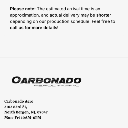
Please note:
The estimated arrival time is an
approximation, and actual delivery may be
shorter
depending on our production schedule. Feel free to
call us for more details!
Carbonado Aero
2102 83rd St,
North Bergen, NJ, 07047
Mon-Fri 10AM-6PM