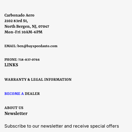
Carbonado Aero
2102 83rd St,
North Bergen, NJ, 07047
Mon-Fri 10AM-6PM
EMAIL:
ben@bayspeedauto.com
PHONE: 718-837-0766
LINKS
WARRANTY & LEGAL INFORMATION
BECOME A
DEALER
ABOUT US
Newsletter
Subscribe to our newsletter and receive special offers