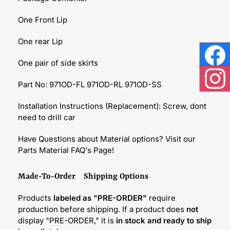
One Front Lip
One rear Lip
One pair of side skirts
Face
Part No: 971OD-FL 971OD-RL 971OD-SS
Inst
Installation Instructions (Replacement): Screw, dont
need to drill car
Have Questions about Material options? Visit our
Parts Material FAQ's Page!
Made-To-Order Shipping Options
Products
labeled as "PRE-ORDER"
require
production before shipping. If a product does
not
display "PRE-ORDER," it is
in stock and ready to ship