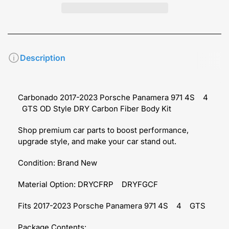
Description
Carbonado 2017-2023 Porsche Panamera 971 4S
4
GTS OD Style DRY Carbon Fiber Body Kit
Shop premium car parts to boost performance,
upgrade style, and make your car stand out.
Condition: Brand New
Material Option: DRYCFRP
DRYFGCF
Fits 2017-2023 Porsche Panamera 971 4S
4
GTS
Package Contents: