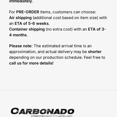
immediately
.
For
PRE-ORDER
items, customers can choose:
Air shipping
(additional cost based on item size) with
an
ETA of 5-6 weeks
.
Container shipping
(no extra cost) with an
ETA of 3-
4 months
.
Please note:
The estimated arrival time is an
approximation, and actual delivery may be
shorter
depending on our production schedule. Feel free to
call us for more details!