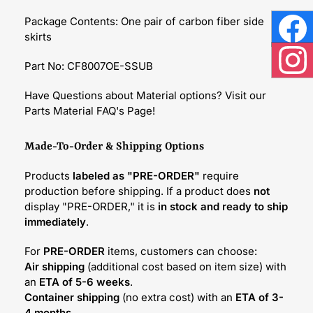
Package Contents: One pair of carbon fiber side
skirts
Face
Part No: CF8007OE-SSUB
Inst
Have Questions about Material options? Visit our
Parts Material FAQ's Page!
Made-To-Order & Shipping Options
Products
labeled as "PRE-ORDER"
require
production before shipping. If a product does
not
display "PRE-ORDER," it is
in stock and ready to ship
immediately
.
For
PRE-ORDER
items, customers can choose:
Air shipping
(additional cost based on item size) with
an
ETA of 5-6 weeks
.
Container shipping
(no extra cost) with an
ETA of 3-
4 months
.