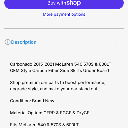
More payment options
Description
Carbonado 2015-2021 McLaren 540 570S & 600LT
OEM Style Carbon Fiber Side Skirts Under Board
Shop premium car parts to boost performance,
upgrade style, and make your car stand out.
Condition: Brand New
Material Option: CFRP & FGCF & DryCF
Fits McLaren 540 & 570S & 600LT