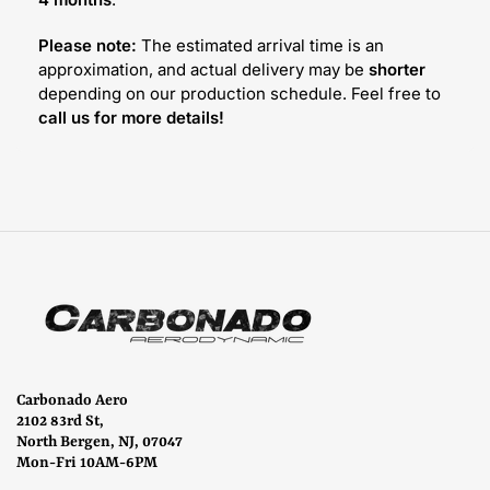
Please note:
The estimated arrival time is an
approximation, and actual delivery may be
shorter
depending on our production schedule. Feel free to
call us for more details!
Carbonado Aero
2102 83rd St,
North Bergen, NJ, 07047
Mon-Fri 10AM-6PM