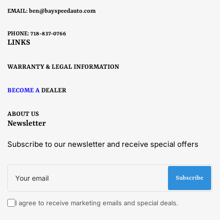
EMAIL:
ben@bayspeedauto.com
PHONE: 718-837-0766
LINKS
WARRANTY & LEGAL INFORMATION
BECOME A
DEALER
ABOUT US
Newsletter
Subscribe to our newsletter and receive special offers
Your
email
Subscribe
I agree to receive marketing emails and special deals.