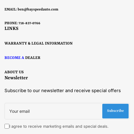
EMAIL:
ben@bayspeedauto.com
PHONE: 718-837-0766
LINKS
WARRANTY & LEGAL INFORMATION
BECOME A
DEALER
ABOUT US
Newsletter
Subscribe to our newsletter and receive special offers
Your
email
Subscribe
I agree to receive marketing emails and special deals.