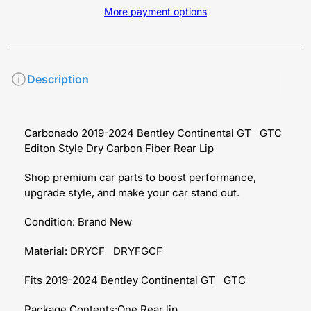
More payment options
Description
Carbonado 2019-2024 Bentley Continental GT GTC
Editon Style Dry Carbon Fiber Rear Lip
Shop premium car parts to boost performance,
upgrade style, and make your car stand out.
Condition: Brand New
Material: DRYCF DRYFGCF
Fits 2019-2024 Bentley Continental GT GTC
Package Contents:One Rear lip