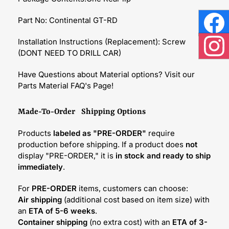
Part No: Continental GT-RD
Face
Installation Instructions (Replacement): Screw
(DONT NEED TO DRILL CAR)
Inst
Have Questions about Material options? Visit our
Parts Material FAQ's Page!
Made-To-Order Shipping Options
Products
labeled as "PRE-ORDER"
require
production before shipping. If a product does
not
display "PRE-ORDER," it is
in stock and ready to ship
immediately
.
For
PRE-ORDER
items, customers can choose:
Air shipping
(additional cost based on item size) with
an
ETA of 5-6 weeks
.
Container shipping
(no extra cost) with an
ETA of 3-