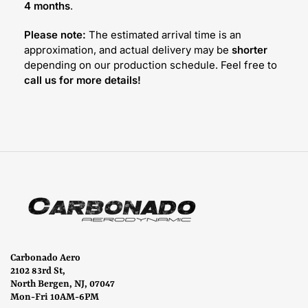
4 months
.
Please note:
The estimated arrival time is an
approximation, and actual delivery may be
shorter
depending on our production schedule. Feel free to
call us for more details!
Carbonado Aero
2102 83rd St,
North Bergen, NJ, 07047
Mon-Fri 10AM-6PM