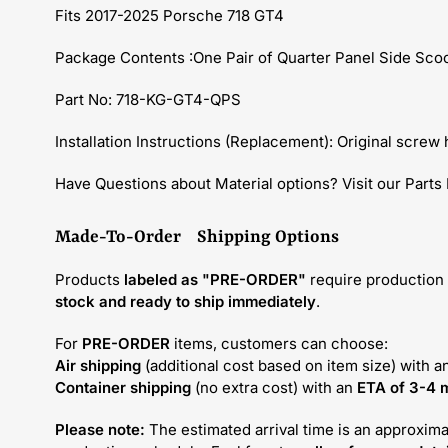
Fits 2017-2025 Porsche 718 GT4
Package Contents :One Pair of Quarter Panel Side Sco
Part No: 718-KG-GT4-QPS
Installation Instructions (Replacement): Original screw h
Have Questions about Material options? Visit our Parts
Made-To-Order Shipping Options
Products
labeled as "PRE-ORDER"
require production 
stock and ready to ship immediately
.
For
PRE-ORDER
items, customers can choose:
Air shipping
(additional cost based on item size) with a
Container shipping
(no extra cost) with an
ETA of 3-4 
Please note:
The estimated arrival time is an approxima