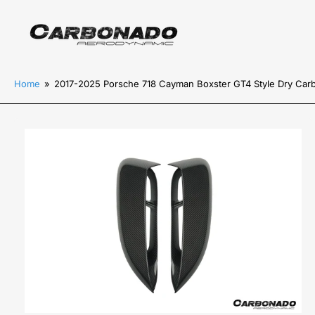
Home
»
2017-2025 Porsche 718 Cayman Boxster GT4 Style Dry Carb