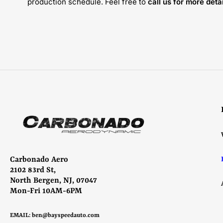
production schedule. Feel free to
call us for more detai
Carbonado Aero
2102 83rd St,
North Bergen, NJ, 07047
Mon-Fri 10AM-6PM
EMAIL:
ben@bayspeedauto.com