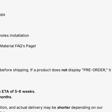
ops
oles installation
 Material FAQ's Page!
before shipping. If a product does
not
display "PRE-ORDER," it
n
ETA of 5-6 weeks
.
months
.
tion, and actual delivery may be
shorter
depending on our