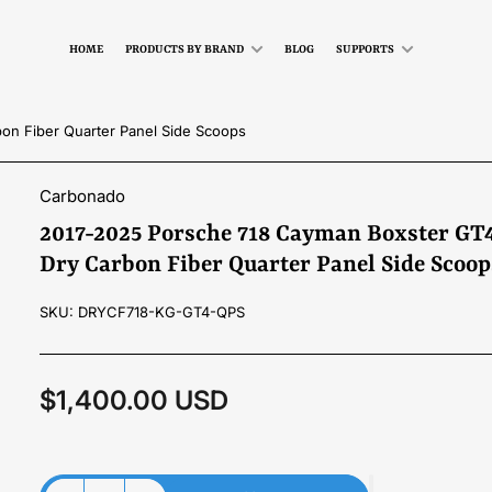
HOME
PRODUCTS BY BRAND
BLOG
SUPPORTS
on Fiber Quarter Panel Side Scoops
Carbonado
2017-2025 Porsche 718 Cayman Boxster GT4
Dry Carbon Fiber Quarter Panel Side Scoop
SKU:
DRYCF718-KG-GT4-QPS
$1,400.00 USD
Regular
price
Material