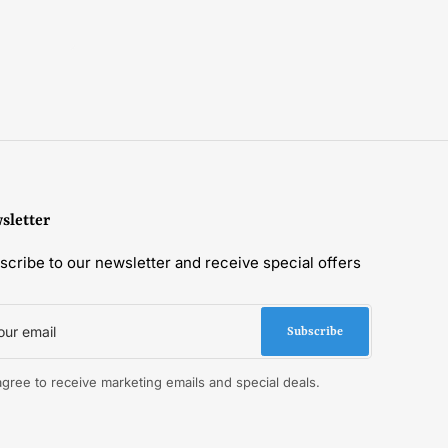
sletter
scribe to our newsletter and receive special offers
r
il
Subscribe
 agree to receive marketing emails and special deals.