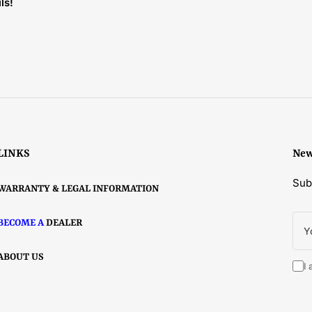
ls!
LINKS
New
Sub
WARRANTY & LEGAL INFORMATION
You
BECOME A
DEALER
ema
ABOUT US
I