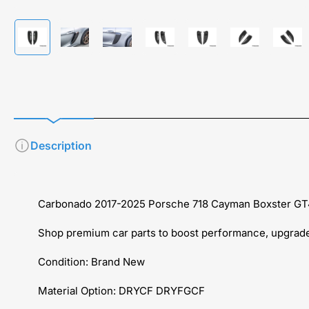
Load
Load
Load
Load
Load
Load
Load
image
image
image
image
image
image
imag
1
2
3
4
5
6
7
in
in
in
in
in
in
in
gallery
gallery
gallery
gallery
gallery
gallery
galle
view
view
view
view
view
view
view
Description
Carbonado 2017-2025 Porsche 718 Cayman Boxster GT4
Shop premium car parts to boost performance, upgrade 
Condition: Brand New
Material Option: DRYCF DRYFGCF