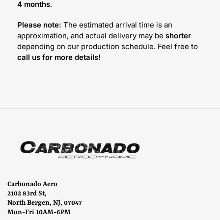
4 months
.
Please note:
The estimated arrival time is an
approximation, and actual delivery may be
shorter
depending on our production schedule. Feel free to
call us for more details!
Carbonado Aero
2102 83rd St,
North Bergen, NJ, 07047
Mon-Fri 10AM-6PM