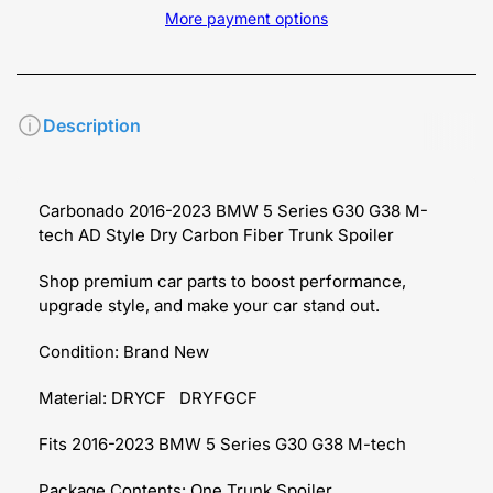
More payment options
Description
Carbonado 2016-2023 BMW 5 Series G30 G38 M-
tech AD Style Dry Carbon Fiber Trunk Spoiler
Shop premium car parts to boost performance,
upgrade style, and make your car stand out.
Condition: Brand New
Material: DRYCF DRYFGCF
Fits 2016-2023 BMW 5 Series G30 G38 M-tech
Package Contents: One Trunk Spoiler