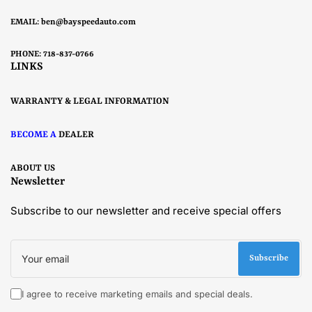
EMAIL:
ben@bayspeedauto.com
PHONE: 718-837-0766
LINKS
WARRANTY & LEGAL INFORMATION
BECOME A
DEALER
ABOUT US
Newsletter
Subscribe to our newsletter and receive special offers
Your
email
Subscribe
I agree to receive marketing emails and special deals.