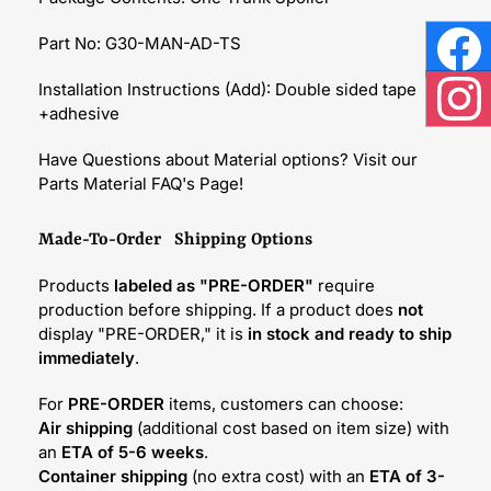
Part No: G30-MAN-AD-TS
Face
Installation Instructions (Add): Double sided tape
+adhesive
Inst
Have Questions about Material options? Visit our
Parts Material FAQ's Page!
Made-To-Order Shipping Options
Products
labeled as "PRE-ORDER"
require
production before shipping. If a product does
not
display "PRE-ORDER," it is
in stock and ready to ship
immediately
.
For
PRE-ORDER
items, customers can choose:
Air shipping
(additional cost based on item size) with
an
ETA of 5-6 weeks
.
Container shipping
(no extra cost) with an
ETA of 3-