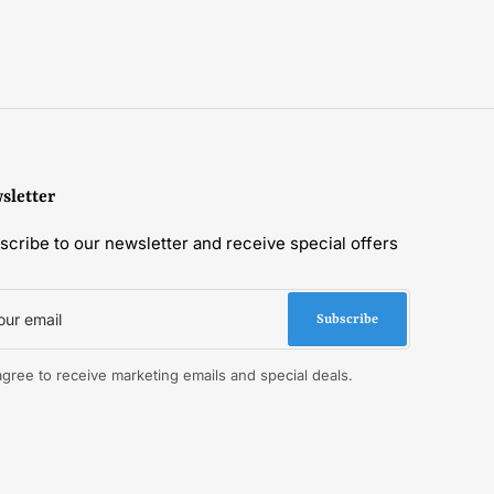
sletter
scribe to our newsletter and receive special offers
r
il
Subscribe
 agree to receive marketing emails and special deals.