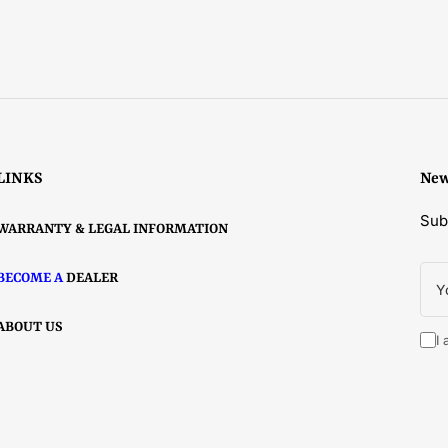
LINKS
New
Sub
WARRANTY & LEGAL INFORMATION
You
BECOME A
DEALER
ema
ABOUT US
I