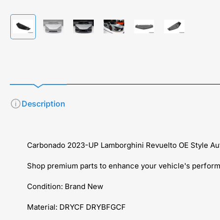
Load
Load
Load
Load
Load
Load
image
image
image
image
image
image
1
2
3
4
5
6
in
in
in
in
in
in
gallery
gallery
gallery
gallery
gallery
gallery
view
view
view
view
view
view
Description
Carbonado 2023-UP Lamborghini Revuelto OE Style Auto
Shop premium parts to enhance your vehicle's performa
Condition: Brand New
Material: DRYCF DRYBFGCF