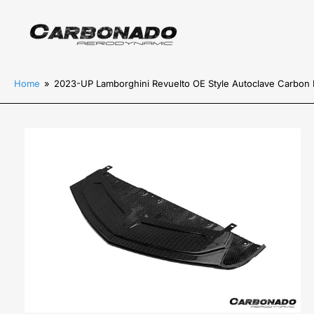
Home
»
2023-UP Lamborghini Revuelto OE Style Autoclave Carbon Fi