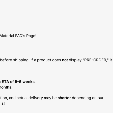
 Material FAQ's Page!
before shipping. If a product does
not
display "PRE-ORDER," it
n
ETA of 5-6 weeks
.
months
.
tion, and actual delivery may be
shorter
depending on our
ls!