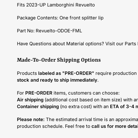
Fits 2023-UP Lamborghini Revuelto
Package Contents: One front splitter lip
Part No: Revuelto-ODOE-FML
Have Questions about Material options? Visit our Parts
Made-To-Order Shipping Options
Products
labeled as "PRE-ORDER"
require production 
stock and ready to ship immediately
.
For
PRE-ORDER
items, customers can choose:
Air shipping
(additional cost based on item size) with a
Container shipping
(no extra cost) with an
ETA of 3-4 
Please note:
The estimated arrival time is an approxima
production schedule. Feel free to
call us for more detai