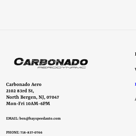
Carbonado Aero
2102 83rd St,
North Bergen, NJ, 07047
Mon-Fri 10AM-6PM
EMAIL:
ben@bayspeedauto.com
PHONE: 718-837-0766