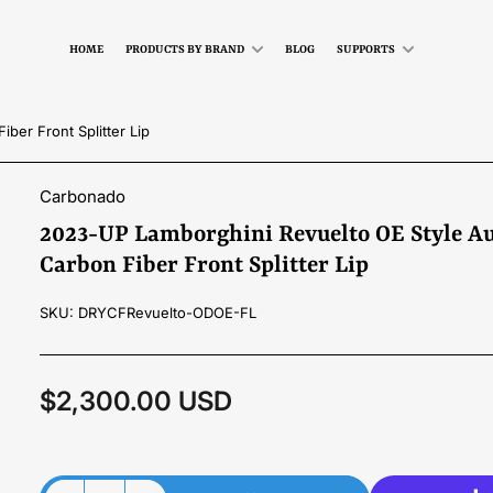
HOME
PRODUCTS BY BRAND
BLOG
SUPPORTS
ber Front Splitter Lip
Carbonado
2023-UP Lamborghini Revuelto OE Style Au
Carbon Fiber Front Splitter Lip
SKU:
DRYCFRevuelto-ODOE-FL
$2,300.00 USD
Regular
price
Material