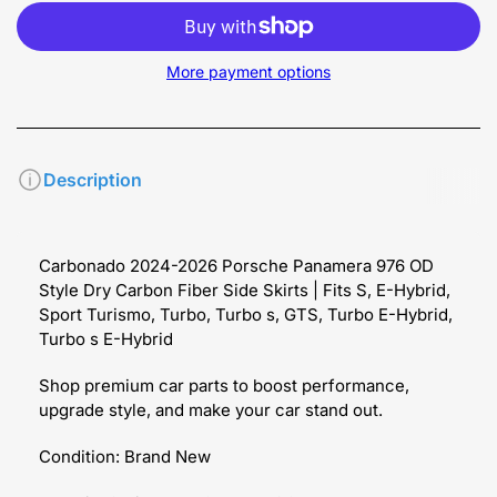
More payment options
Description
Carbonado 2024-2026 Porsche Panamera 976 OD
Style Dry Carbon Fiber Side Skirts | Fits S, E-Hybrid,
Sport Turismo, Turbo, Turbo s, GTS, Turbo E-Hybrid,
Turbo s E-Hybrid
Shop premium car parts to boost performance,
upgrade style, and make your car stand out.
Condition: Brand New