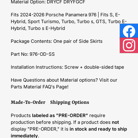
Material Option: DRYCF DRYFGCF
Fits 2024-2026 Porsche Panamera 976 | Fits S, E-
Hybrid, Sport Turismo, Turbo, Turbo s, GTS, Turbo E-
Hybrid, Turbo s E-Hybrid
Face
Package Contents: One
pair of
Side Skirts
Inst
Part No: 976-OD-SS
Installation Instructions: Screw + double-sided tape
Have Questions about Material options? Visit our
Parts Material FAQ's Page!
Made-To-Order Shipping Options
Products
labeled as "PRE-ORDER"
require
production before shipping. If a product does
not
display "PRE-ORDER," it is
in stock and ready to ship
immediately
.