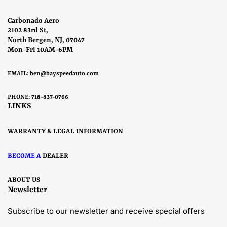
Carbonado Aero
2102 83rd St,
North Bergen, NJ, 07047
Mon-Fri 10AM-6PM
EMAIL:
ben@bayspeedauto.com
PHONE: 718-837-0766
LINKS
WARRANTY & LEGAL INFORMATION
BECOME A
DEALER
ABOUT US
Newsletter
Subscribe to our newsletter and receive special offers