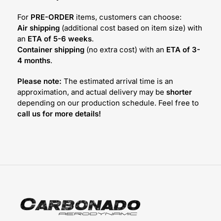
For
PRE-ORDER
items, customers can choose:
Air shipping
(additional cost based on item size) with
an
ETA of 5-6 weeks
.
Container shipping
(no extra cost) with an
ETA of 3-
4 months
.
Please note:
The estimated arrival time is an
approximation, and actual delivery may be
shorter
depending on our production schedule. Feel free to
call us for more details!