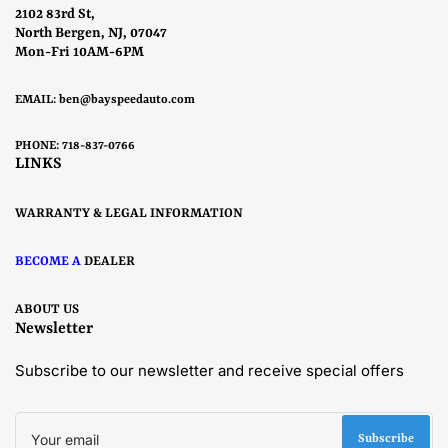
2102 83rd St,
North Bergen, NJ, 07047
Mon-Fri 10AM-6PM
EMAIL:
ben@bayspeedauto.com
PHONE: 718-837-0766
LINKS
WARRANTY & LEGAL INFORMATION
BECOME A
DEALER
ABOUT US
Newsletter
Subscribe to our newsletter and receive special offers
Your
email
Subscribe