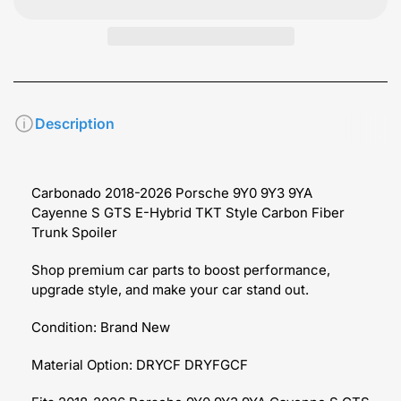
Description
Carbonado 2018-2026 Porsche 9Y0 9Y3 9YA
Cayenne S GTS E-Hybrid TKT Style Carbon Fiber
Trunk Spoiler
Shop premium car parts to boost performance,
upgrade style, and make your car stand out.
Condition: Brand New
Material Option: DRYCF DRYFGCF