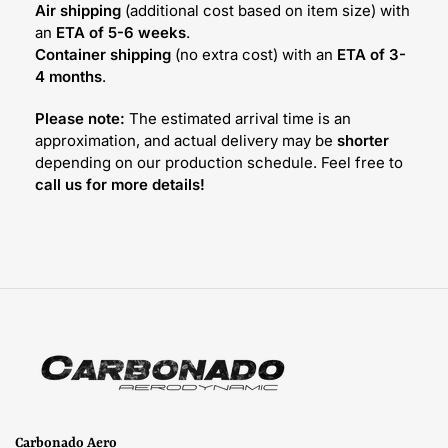
Air shipping
(additional cost based on item size) with
an
ETA of 5-6 weeks
.
Container shipping
(no extra cost) with an
ETA of 3-
4 months
.
Please note:
The estimated arrival time is an
approximation, and actual delivery may be
shorter
depending on our production schedule. Feel free to
call us for more details!
Carbonado Aero