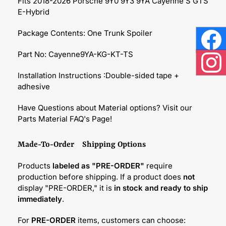
Fits 2018-2026 Porsche 9Y0 9Y3 9YA Cayenne S GTS
E-Hybrid
Package Contents: One Trunk Spoiler
Face
Part No: Cayenne9YA-KG-KT-TS
Inst
Installation Instructions :Double-sided tape +
adhesive
Have Questions about Material options? Visit our
Parts Material FAQ's Page!
Made-To-Order Shipping Options
Products
labeled as "PRE-ORDER"
require
production before shipping. If a product does
not
display "PRE-ORDER," it is
in stock and ready to ship
immediately
.
For
PRE-ORDER
items, customers can choose: