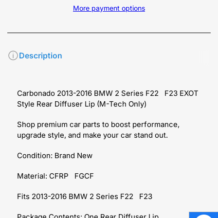
More payment options
Description
Carbonado 2013-2016 BMW 2 Series F22 F23 EXOT
Style Rear Diffuser Lip (M-Tech Only)
Shop premium car parts to boost performance,
upgrade style, and make your car stand out.
Condition: Brand New
Material: CFRP
FGCF
Fits 2013-2016 BMW 2 Series F22
F23
Package Contents: One
Rear Diffuser Lip