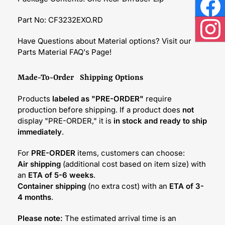
Face
Part No: CF3232EXO.RD
Inst
Have Questions about Material options? Visit our
Parts Material FAQ's Page!
Made-To-Order Shipping Options
Products
labeled as "PRE-ORDER"
require
production before shipping. If a product does
not
display "PRE-ORDER," it is
in stock and ready to ship
immediately
.
For
PRE-ORDER
items, customers can choose:
Air shipping
(additional cost based on item size) with
an
ETA of 5-6 weeks
.
Container shipping
(no extra cost) with an
ETA of 3-
4 months
.
Please note:
The estimated arrival time is an