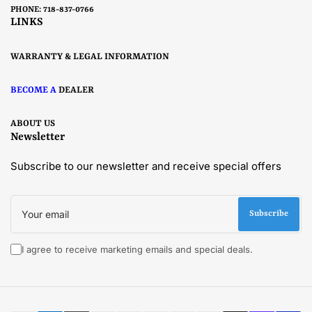
PHONE: 718-837-0766
LINKS
WARRANTY & LEGAL INFORMATION
BECOME A
DEALER
ABOUT US
Newsletter
Subscribe to our newsletter and receive special offers
Your
email
Subscribe
I agree to receive marketing emails and special deals.
Payment