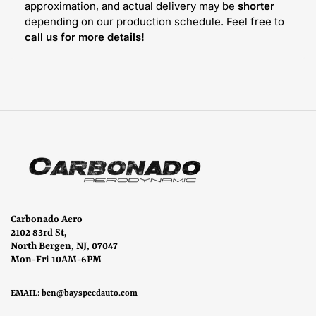
approximation, and actual delivery may be
shorter
depending on our production schedule. Feel free to
call us for more details!
Carbonado Aero
2102 83rd St,
North Bergen, NJ, 07047
Mon-Fri 10AM-6PM
EMAIL:
ben@bayspeedauto.com