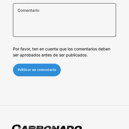
Por favor, ten en cuenta que los comentarios deben
ser aprobados antes de ser publicados.