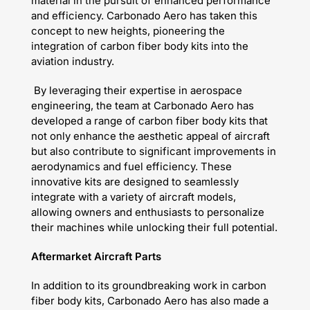
material in the pursuit of enhanced performance
and efficiency. Carbonado Aero has taken this
concept to new heights, pioneering the
integration of carbon fiber body kits into the
aviation industry.
By leveraging their expertise in aerospace
engineering, the team at Carbonado Aero has
developed a range of carbon fiber body kits that
not only enhance the aesthetic appeal of aircraft
but also contribute to significant improvements in
aerodynamics and fuel efficiency. These
innovative kits are designed to seamlessly
integrate with a variety of aircraft models,
allowing owners and enthusiasts to personalize
their machines while unlocking their full potential.
Aftermarket Aircraft Parts
In addition to its groundbreaking work in carbon
fiber body kits, Carbonado Aero has also made a