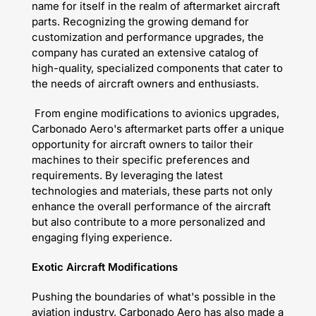
name for itself in the realm of aftermarket aircraft
parts. Recognizing the growing demand for
customization and performance upgrades, the
company has curated an extensive catalog of
high-quality, specialized components that cater to
the needs of aircraft owners and enthusiasts.
From engine modifications to avionics upgrades,
Carbonado Aero's aftermarket parts offer a unique
opportunity for aircraft owners to tailor their
machines to their specific preferences and
requirements. By leveraging the latest
technologies and materials, these parts not only
enhance the overall performance of the aircraft
but also contribute to a more personalized and
engaging flying experience.
Exotic Aircraft Modifications
Pushing the boundaries of what's possible in the
aviation industry, Carbonado Aero has also made a