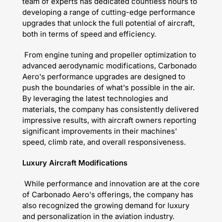
team of experts has dedicated countless hours to
developing a range of cutting-edge performance
upgrades that unlock the full potential of aircraft,
both in terms of speed and efficiency.
From engine tuning and propeller optimization to
advanced aerodynamic modifications, Carbonado
Aero's performance upgrades are designed to
push the boundaries of what's possible in the air.
By leveraging the latest technologies and
materials, the company has consistently delivered
impressive results, with aircraft owners reporting
significant improvements in their machines'
speed, climb rate, and overall responsiveness.
Luxury Aircraft Modifications
While performance and innovation are at the core
of Carbonado Aero's offerings, the company has
also recognized the growing demand for luxury
and personalization in the aviation industry.