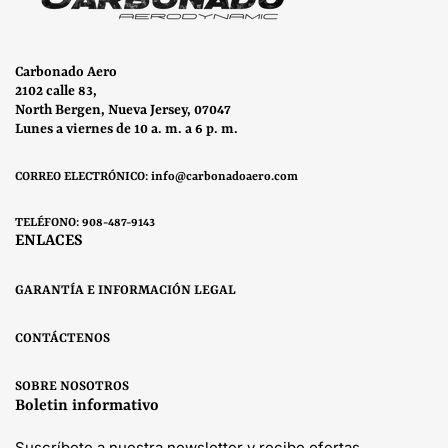
Carbonado Aero
2102 calle 83,
North Bergen, Nueva Jersey, 07047
Lunes a viernes de 10 a. m. a 6 p. m.
CORREO ELECTRÓNICO: info@carbonadoaero.com
TELÉFONO: 908-487-9143
ENLACES
GARANTÍA E INFORMACIÓN LEGAL
CONTÁCTENOS
SOBRE NOSOTROS
Boletin informativo
Suscríbete a nuestra newsletter y recibe ofertas