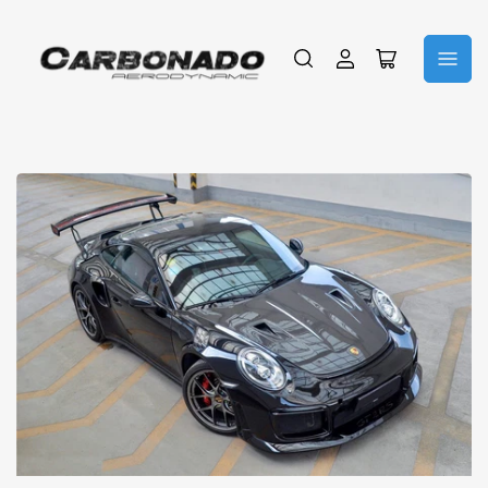
Iniciar
Abrir
sesión
cesta
pequeña