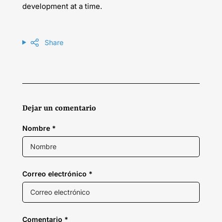
development at a time.
Share
Dejar un comentario
Nombre
*
Correo electrónico
*
Comentario
*