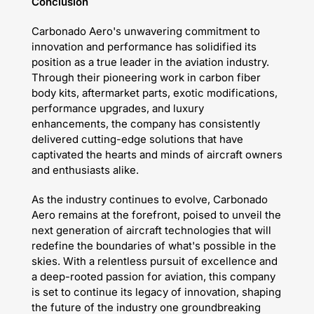
Conclusion
Carbonado Aero's unwavering commitment to
innovation and performance has solidified its
position as a true leader in the aviation industry.
Through their pioneering work in carbon fiber
body kits, aftermarket parts, exotic modifications,
performance upgrades, and luxury
enhancements, the company has consistently
delivered cutting-edge solutions that have
captivated the hearts and minds of aircraft owners
and enthusiasts alike.
As the industry continues to evolve, Carbonado
Aero remains at the forefront, poised to unveil the
next generation of aircraft technologies that will
redefine the boundaries of what's possible in the
skies. With a relentless pursuit of excellence and
a deep-rooted passion for aviation, this company
is set to continue its legacy of innovation, shaping
the future of the industry one groundbreaking