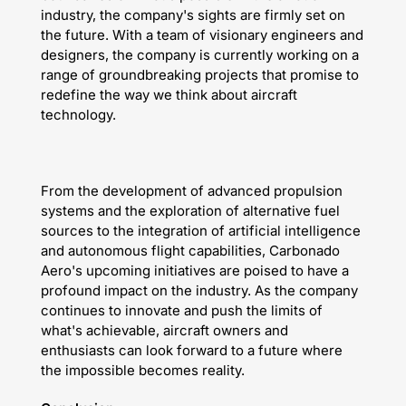
industry, the company's sights are firmly set on
the future. With a team of visionary engineers and
designers, the company is currently working on a
range of groundbreaking projects that promise to
redefine the way we think about aircraft
technology.
From the development of advanced propulsion
systems and the exploration of alternative fuel
sources to the integration of artificial intelligence
and autonomous flight capabilities, Carbonado
Aero's upcoming initiatives are poised to have a
profound impact on the industry. As the company
continues to innovate and push the limits of
what's achievable, aircraft owners and
enthusiasts can look forward to a future where
the impossible becomes reality.