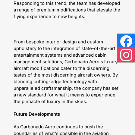
Responding to this trend, the team has developed
a range of premium modifications that elevate the
flying experience to new heights.
From bespoke interior design and custom
Face
upholstery to the integration of state-of-the-art
entertainment systems and advanced cabin
Inst
management solutions, Carbonado Aero's luxury
aircraft modifications cater to the discerning
tastes of the most discerning aircraft owners. By
blending cutting-edge technology with
unparalleled craftsmanship, the company has set
a new standard for what it means to experience
the pinnacle of luxury in the skies.
Future Developments
As Carbonado Aero continues to push the
boundaries of what's possible in the aviation