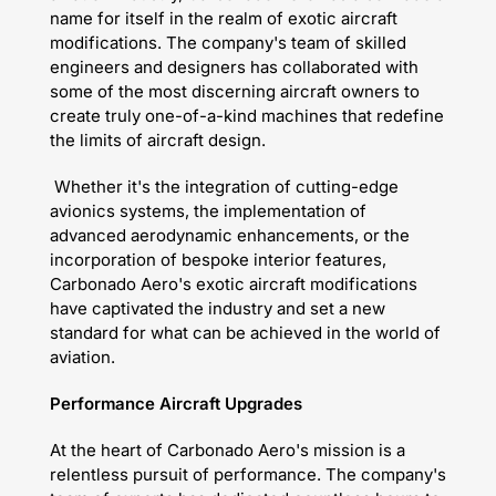
name for itself in the realm of exotic aircraft
modifications. The company's team of skilled
engineers and designers has collaborated with
some of the most discerning aircraft owners to
create truly one-of-a-kind machines that redefine
the limits of aircraft design.
Whether it's the integration of cutting-edge
avionics systems, the implementation of
advanced aerodynamic enhancements, or the
incorporation of bespoke interior features,
Carbonado Aero's exotic aircraft modifications
have captivated the industry and set a new
standard for what can be achieved in the world of
aviation.
Performance Aircraft Upgrades
At the heart of Carbonado Aero's mission is a
relentless pursuit of performance. The company's