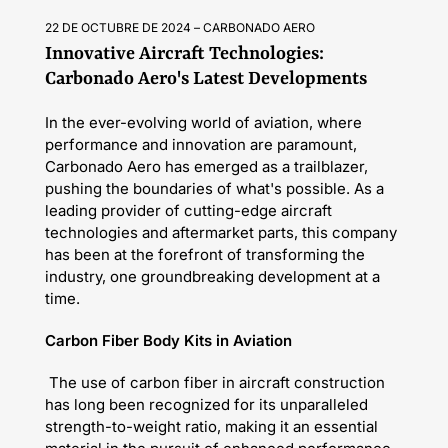
22 DE OCTUBRE DE 2024
CARBONADO AERO
Innovative Aircraft Technologies:
Carbonado Aero's Latest Developments
In the ever-evolving world of aviation, where
performance and innovation are paramount,
Carbonado Aero has emerged as a trailblazer,
pushing the boundaries of what's possible. As a
leading provider of cutting-edge aircraft
technologies and aftermarket parts, this company
has been at the forefront of transforming the
industry, one groundbreaking development at a
time.
Carbon Fiber Body Kits in Aviation
The use of carbon fiber in aircraft construction
has long been recognized for its unparalleled
strength-to-weight ratio, making it an essential